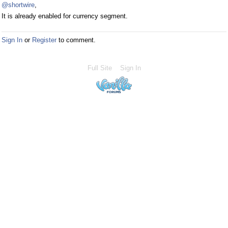
@shortwire
,
It is already enabled for currency segment.
Sign In
or
Register
to comment.
Full Site
Sign In