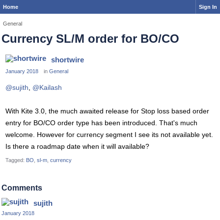
Home
Sign In
General
Currency SL/M order for BO/CO
shortwire
January 2018
in
General
@sujith
,
@Kailash
With Kite 3.0, the much awaited release for Stop loss based order
entry for BO/CO order type has been introduced. That's much
welcome. However for currency segment I see its not available yet.
Is there a roadmap date when it will available?
Tagged:
BO
sl-m
currency
Comments
sujith
January 2018