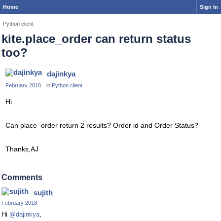
Home
Sign In
Python client
kite.place_order can return status
too?
dajinkya
February 2018
in
Python client
Hi
Can place_order return 2 results? Order id and Order Status?
Thanks,AJ
Comments
sujith
February 2018
Hi
@dajinkya
,