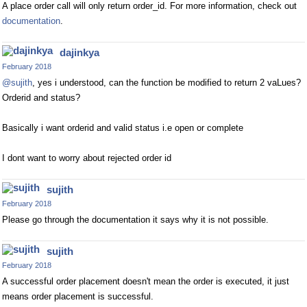
A place order call will only return order_id. For more information, check out
documentation
.
dajinkya
February 2018
@sujith
, yes i understood, can the function be modified to return 2 vaLues?
Orderid and status?
Basically i want orderid and valid status i.e open or complete
I dont want to worry about rejected order id
sujith
February 2018
Please go through the documentation it says why it is not possible.
sujith
February 2018
A successful order placement doesn't mean the order is executed, it just
means order placement is successful.