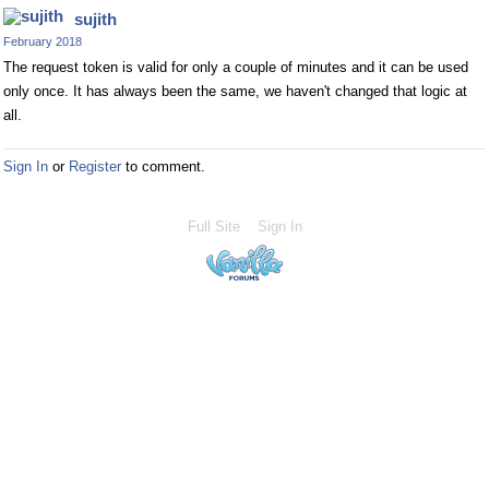
sujith
February 2018
The request token is valid for only a couple of minutes and it can be used
only once. It has always been the same, we haven't changed that logic at
all.
Sign In
or
Register
to comment.
Full Site
Sign In