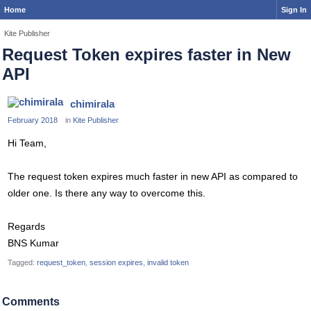
Home
Sign In
Kite Publisher
Request Token expires faster in New
API
chimirala
February 2018
in
Kite Publisher
Hi Team,
The request token expires much faster in new API as compared to
older one. Is there any way to overcome this.
Regards
BNS Kumar
Tagged:
request_token
session expires
invalid token
Comments