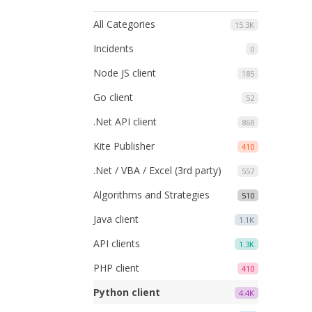
All Categories
15.3K
Incidents
0
Node JS client
185
Go client
52
.Net API client
868
Kite Publisher
410
.Net / VBA / Excel (3rd party)
557
Algorithms and Strategies
510
Java client
1.1K
API clients
1.3K
PHP client
410
Python client
4.4K