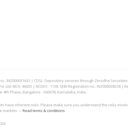
: INZ000031633 | CDSL: Depository services through Zerodha Securities Pvt
 Ltd. MCX: 46025 | NCDEX : 1138. SEBI Registration no.: INZ000038238 | R
ar 4th Phase, Bangalore - 560078, Karnataka, India
nts have inherent risks. Please make sure you understand the risks invol
 the markets —
Read terms & conditions
2026