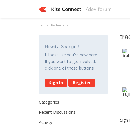
Home
›
Python client
tra
Howdy, Stranger!
It looks like you're new here.
If you want to get involved,
click one of these buttons!
Sign In
Register
Categories
Recent Discussions
Sign 
Activity