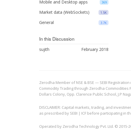
Mobile and Desktop apps
369
Market data (WebSockets)
1.5K
General
3.7K
In this Discussion
sujith
February 2018
Zerodha Member of NSE & BSE — SEBI Registration no.
Commodity Trading through Zerodha Commodities Pvt.
Dollars Colony, Opp. Clarence Public School, J.P Nag
DISCLAIMER: Capital markets, trading, and investme
as prescribed by SEBI | ICF before participating in
Operated by Zerodha Technology Pvt. Ltd. © 2015-