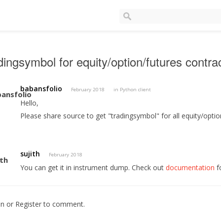
dingsymbol for equity/option/futures contra
babansfolio
February 2018
in
Python client
Hello,
Please share source to get "tradingsymbol" for all equity/optio
sujith
February 2018
You can get it in instrument dump. Check out
documentation
f
In
or
Register
to comment.