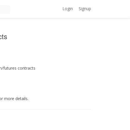
Login
Signup
cts
n/futures contracts
or more details.