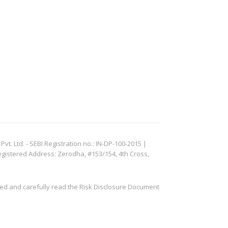
. Ltd. - SEBI Registration no.: IN-DP-100-2015 |
egistered Address: Zerodha, #153/154, 4th Cross,
ved and carefully read the Risk Disclosure Document