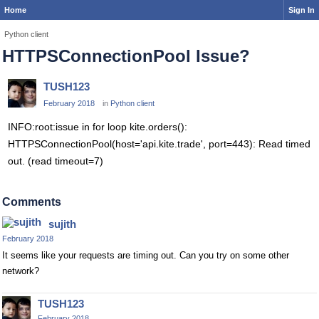
Home
Sign In
Python client
HTTPSConnectionPool Issue?
TUSH123
February 2018
in
Python client
INFO:root:issue in for loop kite.orders():
HTTPSConnectionPool(host='api.kite.trade', port=443): Read timed
out. (read timeout=7)
Comments
sujith
February 2018
It seems like your requests are timing out. Can you try on some other
network?
TUSH123
February 2018