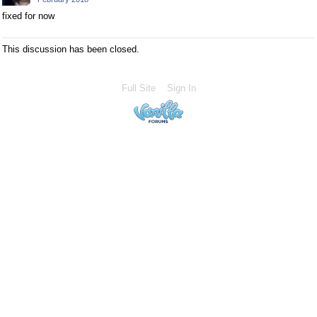
fixed for now
This discussion has been closed.
Full Site
Sign In