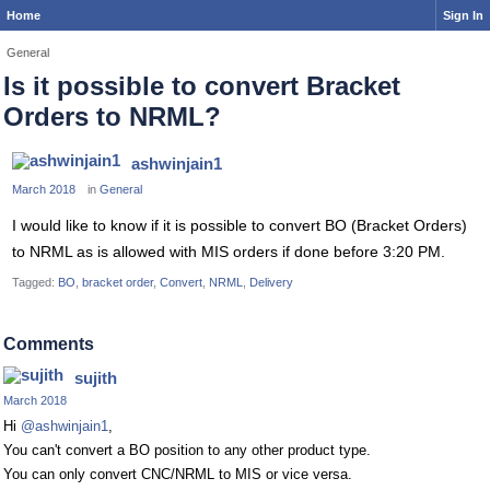
Home
Sign In
General
Is it possible to convert Bracket
Orders to NRML?
ashwinjain1
March 2018
in
General
I would like to know if it is possible to convert BO (Bracket Orders)
to NRML as is allowed with MIS orders if done before 3:20 PM.
Tagged:
BO
bracket order
Convert
NRML
Delivery
Comments
sujith
March 2018
Hi
@ashwinjain1
,
You can't convert a BO position to any other product type.
You can only convert CNC/NRML to MIS or vice versa.