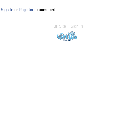
Sign In
or
Register
to comment.
Full Site
Sign In