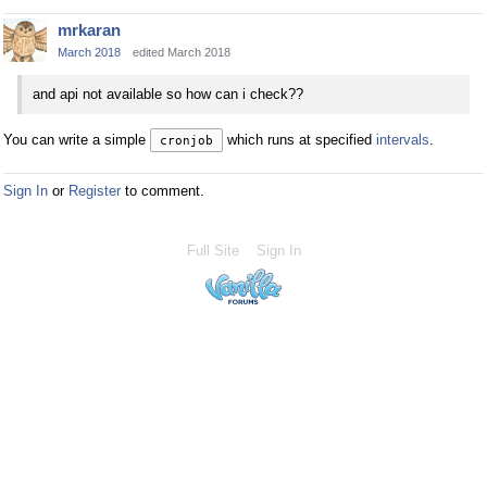
mrkaran
March 2018
edited March 2018
and api not available so how can i check??
You can write a simple
which runs at specified
intervals
.
cronjob
Sign In
or
Register
to comment.
Full Site
Sign In