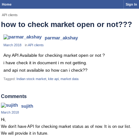
Home
Sign In
API clients
how to check market open or not???
parmar_akshay
March 2018
in
API clients
Any API Available for checking market open or not ?
i have check it in document i m not getting.
and api not available so how can i check??
Tagged:
Indian stock market
kite api
market data
Comments
sujith
March 2018
Hi,
We don't have API for checking market status as of now. It is on our list.
We will provide it in future.