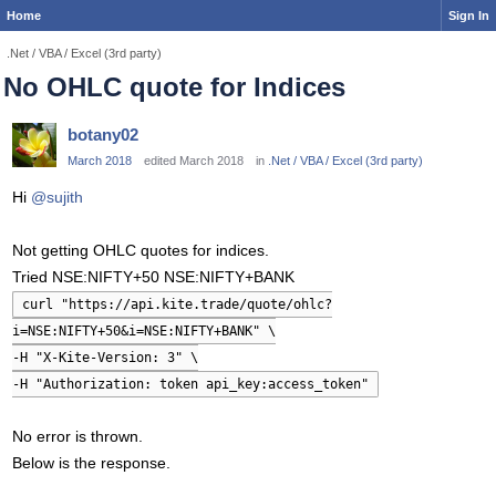
Home
Sign In
.Net / VBA / Excel (3rd party)
No OHLC quote for Indices
botany02
March 2018
edited March 2018
in
.Net / VBA / Excel (3rd party)
Hi
@sujith
Not getting OHLC quotes for indices.
Tried NSE:NIFTY+50 NSE:NIFTY+BANK
curl "https://api.kite.trade/quote/ohlc?
i=NSE:NIFTY+50&i=NSE:NIFTY+BANK" \
-H "X-Kite-Version: 3" \
-H "Authorization: token api_key:access_token"
No error is thrown.
Below is the response.