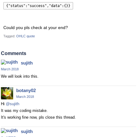
{"status":"success","data":{}}
Could you pls check at your end?
Tagged:
OHLC quote
Comments
sujith
March 2018
We will look into this.
botany02
March 2018
Hi
@sujith
It was my coding mistake.
It's working fine now, pls close this thread.
sujith