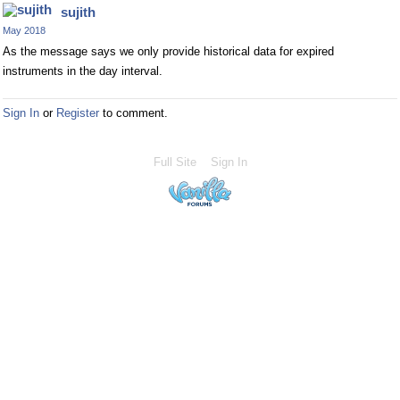
sujith
May 2018
As the message says we only provide historical data for expired
instruments in the day interval.
Sign In
or
Register
to comment.
Full Site
Sign In