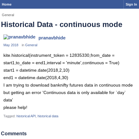
Home
Sign In
General
Historical Data - continuous mode
pranavbhide
May 2018
in
General
kite.historical(instrument_token = 12835330,from_date =
start1,to_date = end1,interval = 'minute',continuous = True)
start1 = datetime.date(2018,2,10)
end1 = datetime.date(2018,4,30)
I am trying to download banknifty futures data in continuous mode
but getting an error 'Continuous data is only available for `day`
data'
please help!
Tagged:
historical API
historical data
Comments