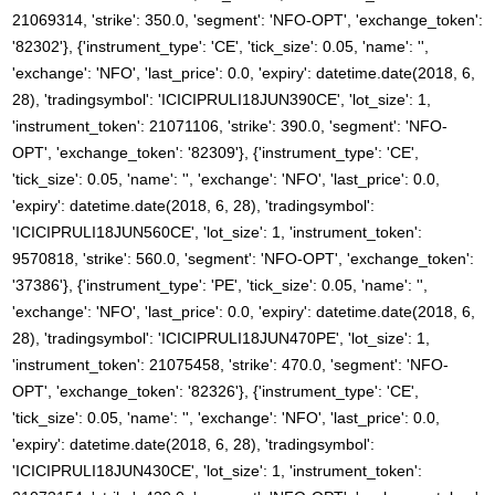
21069314, 'strike': 350.0, 'segment': 'NFO-OPT', 'exchange_token':
'82302'}, {'instrument_type': 'CE', 'tick_size': 0.05, 'name': '',
'exchange': 'NFO', 'last_price': 0.0, 'expiry': datetime.date(2018, 6,
28), 'tradingsymbol': 'ICICIPRULI18JUN390CE', 'lot_size': 1,
'instrument_token': 21071106, 'strike': 390.0, 'segment': 'NFO-
OPT', 'exchange_token': '82309'}, {'instrument_type': 'CE',
'tick_size': 0.05, 'name': '', 'exchange': 'NFO', 'last_price': 0.0,
'expiry': datetime.date(2018, 6, 28), 'tradingsymbol':
'ICICIPRULI18JUN560CE', 'lot_size': 1, 'instrument_token':
9570818, 'strike': 560.0, 'segment': 'NFO-OPT', 'exchange_token':
'37386'}, {'instrument_type': 'PE', 'tick_size': 0.05, 'name': '',
'exchange': 'NFO', 'last_price': 0.0, 'expiry': datetime.date(2018, 6,
28), 'tradingsymbol': 'ICICIPRULI18JUN470PE', 'lot_size': 1,
'instrument_token': 21075458, 'strike': 470.0, 'segment': 'NFO-
OPT', 'exchange_token': '82326'}, {'instrument_type': 'CE',
'tick_size': 0.05, 'name': '', 'exchange': 'NFO', 'last_price': 0.0,
'expiry': datetime.date(2018, 6, 28), 'tradingsymbol':
'ICICIPRULI18JUN430CE', 'lot_size': 1, 'instrument_token':