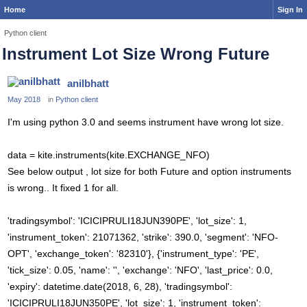
Home
Sign In
Python client
Instrument Lot Size Wrong Future
anilbhatt
May 2018
in
Python client
I'm using python 3.0 and seems instrument have wrong lot size.
data = kite.instruments(kite.EXCHANGE_NFO)
See below output , lot size for both Future and option instruments
is wrong.. It fixed 1 for all.
'tradingsymbol': 'ICICIPRULI18JUN390PE', 'lot_size': 1,
'instrument_token': 21071362, 'strike': 390.0, 'segment': 'NFO-
OPT', 'exchange_token': '82310'}, {'instrument_type': 'PE',
'tick_size': 0.05, 'name': '', 'exchange': 'NFO', 'last_price': 0.0,
'expiry': datetime.date(2018, 6, 28), 'tradingsymbol':
'ICICIPRULI18JUN350PE', 'lot_size': 1, 'instrument_token':