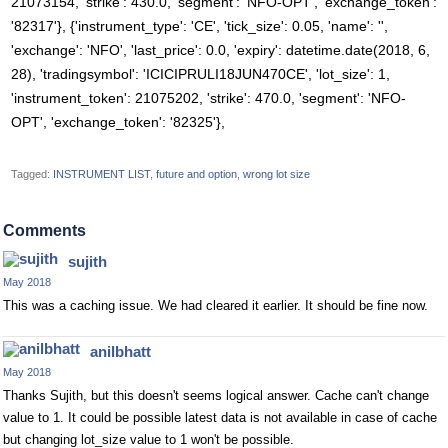
21073154, 'strike': 430.0, 'segment': 'NFO-OPT', 'exchange_token':
'82317'}, {'instrument_type': 'CE', 'tick_size': 0.05, 'name': '',
'exchange': 'NFO', 'last_price': 0.0, 'expiry': datetime.date(2018, 6,
28), 'tradingsymbol': 'ICICIPRULI18JUN470CE', 'lot_size': 1,
'instrument_token': 21075202, 'strike': 470.0, 'segment': 'NFO-
OPT', 'exchange_token': '82325'},
Tagged:
INSTRUMENT LIST
future and option
wrong lot size
Comments
sujith
May 2018
This was a caching issue. We had cleared it earlier. It should be fine now.
anilbhatt
May 2018
Thanks Sujith, but this doesn't seems logical answer. Cache can't change
value to 1. It could be possible latest data is not available in case of cache
but changing lot_size value to 1 won't be possible.