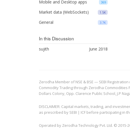
Mobile and Desktop apps
369
Market data (WebSockets)
1.5K
General
3.7K
In this Discussion
sujith
June 2018
Zerodha Member of NSE & BSE — SEBI Registration no.
Commodity Trading through Zerodha Commodities Pvt.
Dollars Colony, Opp. Clarence Public School, J.P Nag
DISCLAIMER: Capital markets, trading, and investme
as prescribed by SEBI | ICF before participating in
Operated by Zerodha Technology Pvt. Ltd. © 2015-