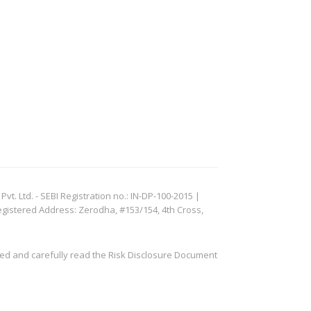
. Ltd. - SEBI Registration no.: IN-DP-100-2015 |
egistered Address: Zerodha, #153/154, 4th Cross,
ved and carefully read the Risk Disclosure Document