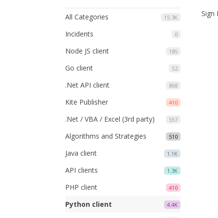
Sign 
All Categories
15.3K
Incidents
0
Node JS client
185
Go client
52
.Net API client
868
Kite Publisher
410
.Net / VBA / Excel (3rd party)
557
Algorithms and Strategies
510
Java client
1.1K
API clients
1.3K
PHP client
410
Python client
4.4K