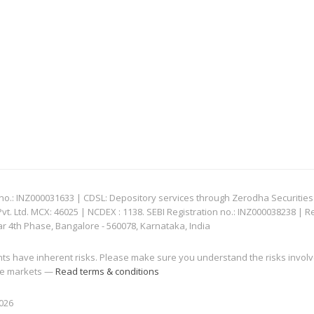
: INZ000031633 | CDSL: Depository services through Zerodha Securities Pvt
 Ltd. MCX: 46025 | NCDEX : 1138. SEBI Registration no.: INZ000038238 | R
ar 4th Phase, Bangalore - 560078, Karnataka, India
nts have inherent risks. Please make sure you understand the risks invol
 the markets —
Read terms & conditions
2026