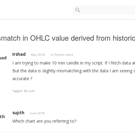
match in OHLC value derived from historic
Irshad
May 2018
in
Python client
I am trying to make 10 min candle in my script. If I fetch data a
But the data is slightly mismatching with the data I am seeing
accurate ?
Tagged:
@sujith
sujith
June 2018
Which chart are you referring to?