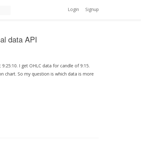
Login
Signup
al data API
t 9:25:10. I get OHLC data for candle of 9:15.
 on chart. So my question is which data is more