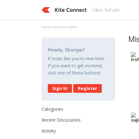
Home
›
Python client
Mis
Howdy, Stranger!
It looks like you're new here.
If you want to get involved,
click one of these buttons!
Sign In
Register
Categories
Recent Discussions
Activity