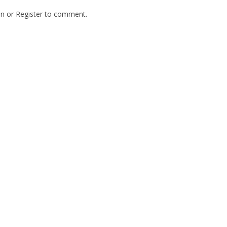
In
or
Register
to comment.