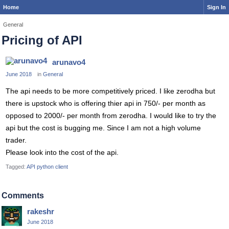
Home
Sign In
General
Pricing of API
arunavo4
June 2018
in
General
The api needs to be more competitively priced. I like zerodha but
there is upstock who is offering thier api in 750/- per month as
opposed to 2000/- per month from zerodha. I would like to try the
api but the cost is bugging me. Since I am not a high volume
trader.
Please look into the cost of the api.
Tagged:
API python client
Comments
rakeshr
June 2018