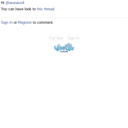
Hi
@arunavo4
You can have look to
this thread
.
Sign In
or
Register
to comment.
Full Site
Sign In