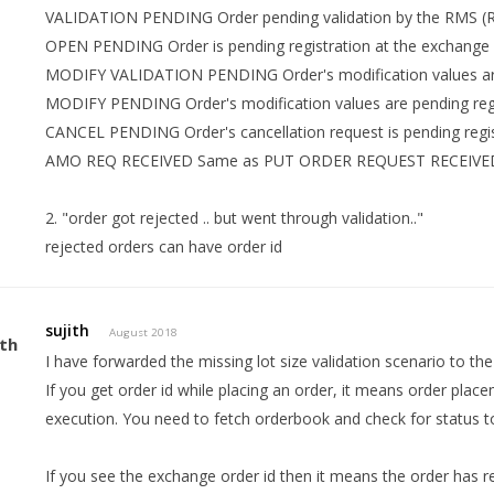
VALIDATION PENDING Order pending validation by the RMS 
OPEN PENDING Order is pending registration at the exchange
MODIFY VALIDATION PENDING Order's modification values are
MODIFY PENDING Order's modification values are pending regi
CANCEL PENDING Order's cancellation request is pending regis
AMO REQ RECEIVED Same as PUT ORDER REQUEST RECEIVED
2. "order got rejected .. but went through validation.."
rejected orders can have order id
sujith
August 2018
I have forwarded the missing lot size validation scenario to t
If you get order id while placing an order, it means order place
execution. You need to fetch orderbook and check for status to
If you see the exchange order id then it means the order has 