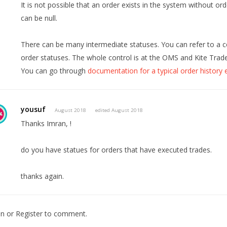
It is not possible that an order exists in the system without ord
can be null.
There can be many intermediate statuses. You can refer to a c
order statuses. The whole control is at the OMS and Kite Trade
You can go through
documentation for a typical order history
yousuf
August 2018
edited August 2018
Thanks Imran, !
do you have statues for orders that have executed trades.
thanks again.
In
or
Register
to comment.