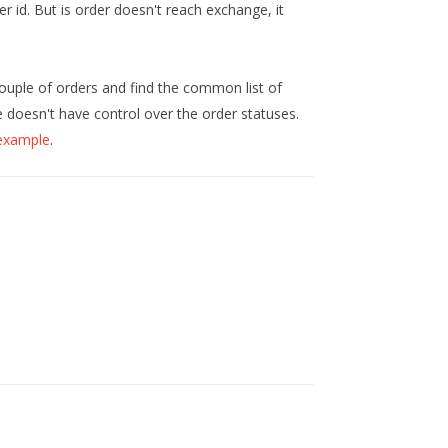
er id. But is order doesn't reach exchange, it
ouple of orders and find the common list of
 doesn't have control over the order statuses.
 example
.