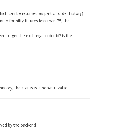
which can be returned as part of order history)
tity for nifty futures less than 75, the
)
teed to get the exchange order id? is the
istory, the status is a non-null value.
ved by the backend