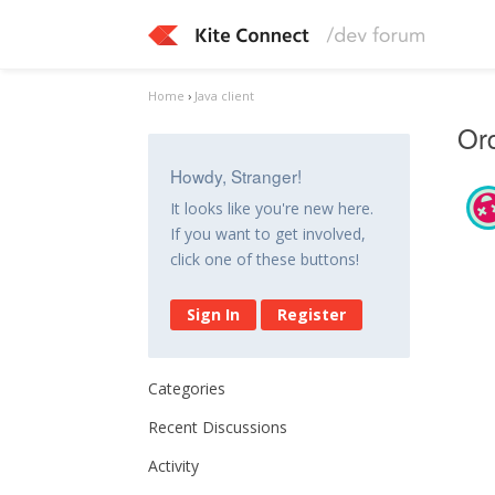
Home
›
Java client
Ord
Howdy, Stranger!
It looks like you're new here.
If you want to get involved,
click one of these buttons!
Sign In
Register
Categories
Recent Discussions
Activity