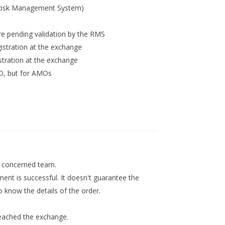
(Risk Management System)
 pending validation by the RMS
stration at the exchange
tration at the exchange
, but for AMOs
he concerned team.
ment is successful. It doesn't guarantee the
 know the details of the order.
reached the exchange.