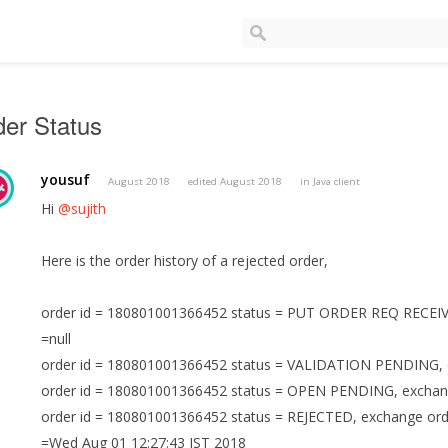
er Status
yousuf
August 2018
edited August 2018
in
Java client
Hi
@sujith
Here is the order history of a rejected order,
order id = 180801001366452 status = PUT ORDER REQ RECEIVED
=null
order id = 180801001366452 status = VALIDATION PENDING, ex
order id = 180801001366452 status = OPEN PENDING, exchange 
order id = 180801001366452 status = REJECTED, exchange or
=Wed Aug 01 12:27:43 IST 2018