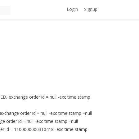
Login
Signup
, exchange order id = null -exc time stamp
change order id = null -exc time stamp =null
order id = null -exc time stamp =null
der id = 1100000000310418 -exc time stamp