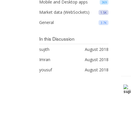
Mobile and Desktop apps
369
Market data (WebSockets)
1.5K
General
3.7K
In this Discussion
sujith
August 2018
Imran
August 2018
yousuf
August 2018