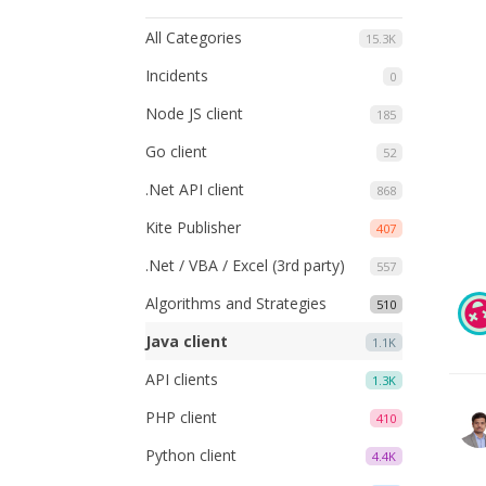
All Categories
15.3K
Incidents
0
Node JS client
185
Go client
52
.Net API client
868
Kite Publisher
407
.Net / VBA / Excel (3rd party)
557
Algorithms and Strategies
510
Java client
1.1K
API clients
1.3K
PHP client
410
Python client
4.4K