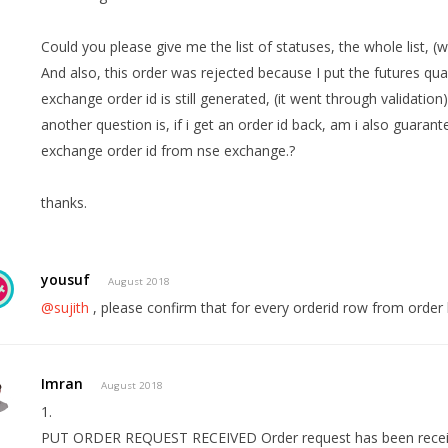
Could you please give me the list of statuses, the whole list, (
And also, this order was rejected because I put the futures quan
exchange order id is still generated, (it went through validation
another question is, if i get an order id back, am i also guaran
exchange order id from nse exchange.?
thanks.
yousuf
August 2018
@sujith
, please confirm that for every orderid row from order h
Imran
August 2018
1.
PUT ORDER REQUEST RECEIVED Order request has been recei