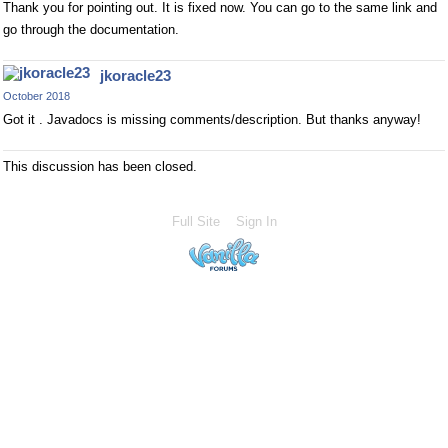
Thank you for pointing out. It is fixed now. You can go to the same link and
go through the documentation.
jkoracle23
October 2018
Got it . Javadocs is missing comments/description. But thanks anyway!
This discussion has been closed.
Full Site
Sign In