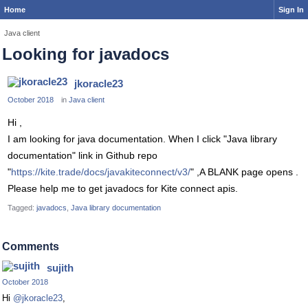
Home
Sign In
Java client
Looking for javadocs
jkoracle23
October 2018
in
Java client
Hi ,
I am looking for java documentation. When I click "Java library
documentation" link in Github repo
"
https://kite.trade/docs/javakiteconnect/v3/
" ,A BLANK page opens .
Please help me to get javadocs for Kite connect apis.
Tagged:
javadocs
Java library documentation
Comments
sujith
October 2018
Hi
@jkoracle23
,