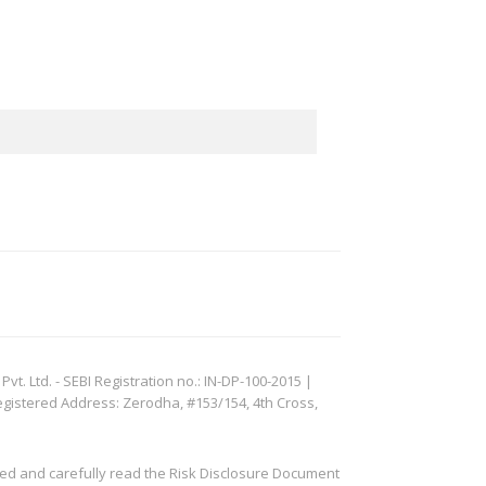
. Ltd. - SEBI Registration no.: IN-DP-100-2015 |
egistered Address: Zerodha, #153/154, 4th Cross,
ved and carefully read the Risk Disclosure Document