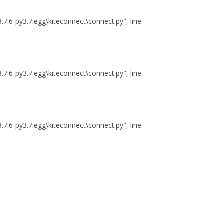
.7.6-py3.7.egg\kiteconnect\connect.py", line
.7.6-py3.7.egg\kiteconnect\connect.py", line
.7.6-py3.7.egg\kiteconnect\connect.py", line