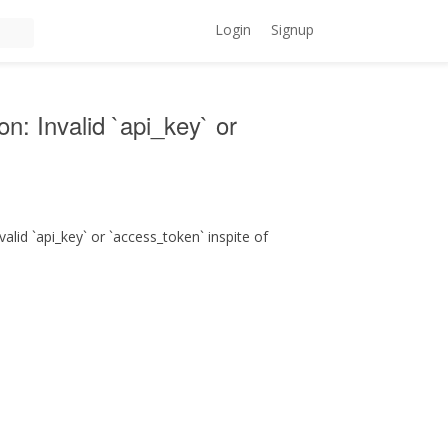
Login
Signup
on: Invalid `api_key` or
alid `api_key` or `access_token` inspite of