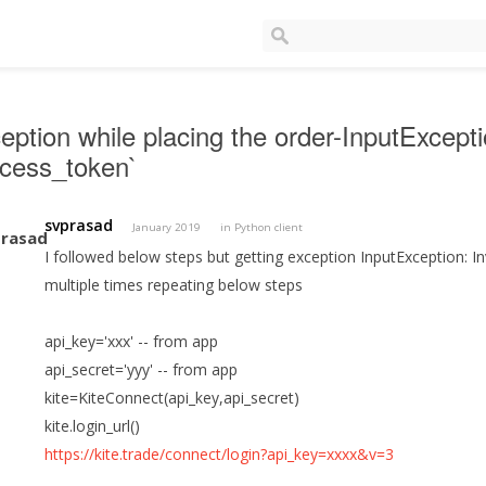
eption while placing the order-InputExcepti
ccess_token`
svprasad
January 2019
in
Python client
I followed below steps but getting exception InputException: Inv
multiple times repeating below steps
api_key='xxx' -- from app
api_secret='yyy' -- from app
kite=KiteConnect(api_key,api_secret)
kite.login_url()
https://kite.trade/connect/login?api_key=xxxx&v=3