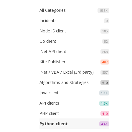
All Categories
15.3K
Incidents
0
Node JS client
185
Go client
52
.Net API client
868
Kite Publisher
407
.Net / VBA / Excel (3rd party)
557
Algorithms and Strategies
510
Java client
1.1K
API clients
1.3K
PHP client
410
Python client
4.4K