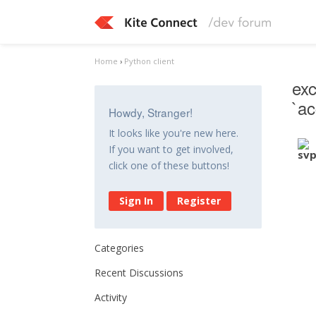
Home
›
Python client
exc
`a
Howdy, Stranger!
It looks like you're new here.
If you want to get involved,
click one of these buttons!
Sign In
Register
Categories
Recent Discussions
Activity