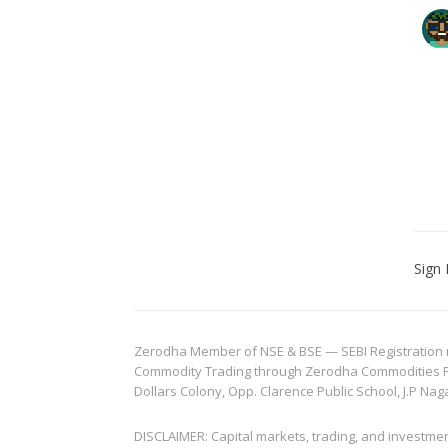
Sign 
Zerodha Member of NSE & BSE — SEBI Registration no.
Commodity Trading through Zerodha Commodities Pvt.
Dollars Colony, Opp. Clarence Public School, J.P Nag
DISCLAIMER: Capital markets, trading, and investme