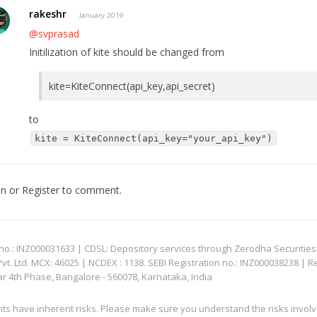
rakeshr
January 2019
@svprasad
Initilization of kite should be changed from
kite=KiteConnect(api_key,api_secret)
to
kite = KiteConnect(api_key="your_api_key")
In
or
Register
to comment.
: INZ000031633 | CDSL: Depository services through Zerodha Securities Pvt
 Ltd. MCX: 46025 | NCDEX : 1138. SEBI Registration no.: INZ000038238 | R
ar 4th Phase, Bangalore - 560078, Karnataka, India
nts have inherent risks. Please make sure you understand the risks invol