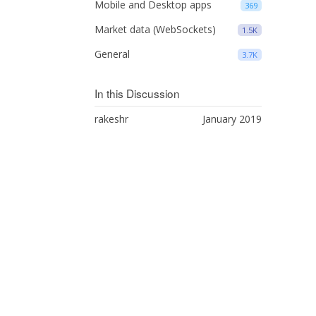
Mobile and Desktop apps
369
Market data (WebSockets)
1.5K
General
3.7K
In this Discussion
rakeshr
January 2019