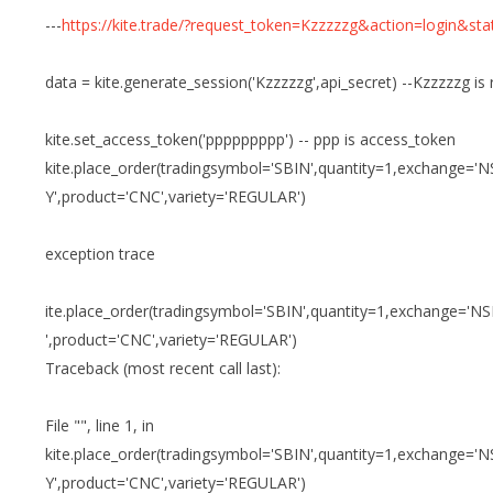
---
https://kite.trade/?request_token=Kzzzzzg&action=login&st
data = kite.generate_session('Kzzzzzg',api_secret) --Kzzzzzg is
kite.set_access_token('ppppppppp') -- ppp is access_token
kite.place_order(tradingsymbol='SBIN',quantity=1,exchange='
Y',product='CNC',variety='REGULAR')
exception trace
ite.place_order(tradingsymbol='SBIN',quantity=1,exchange='N
',product='CNC',variety='REGULAR')
Traceback (most recent call last):
File "", line 1, in
kite.place_order(tradingsymbol='SBIN',quantity=1,exchange='
Y',product='CNC',variety='REGULAR')