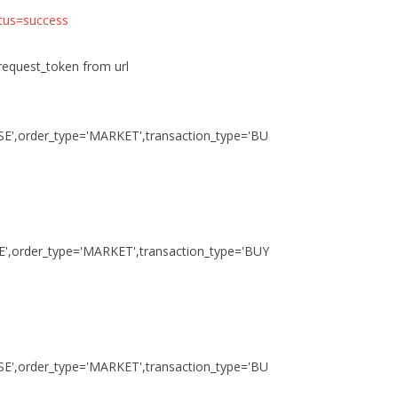
atus=success
 request_token from url
NSE',order_type='MARKET',transaction_type='BU
SE',order_type='MARKET',transaction_type='BUY
NSE',order_type='MARKET',transaction_type='BU