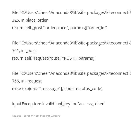
File "C:\Users\cheer\Anaconda3\lib\site-packages\kiteconnect-3
326, in place_order
return self._post("order.place", params)["order_id"]
File "C:\Users\cheer\Anaconda3\lib\site-packages\kiteconnect-3
701, in _post
return self._request(route, "POST", params)
File "C:\Users\cheer\Anaconda3\lib\site-packages\kiteconnect-3
766, in _request
raise exp(data["message"], code=r.status_code)
InputException: Invalid `api_key` or `access_token`
Tagged:
Error When Placing Orders