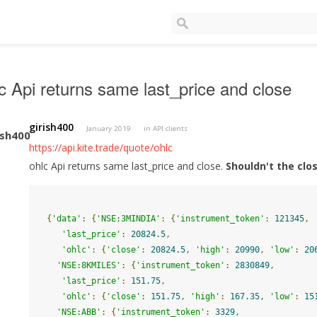
c Api returns same last_price and close
girish400
January 2019
in
API clients
https://api.kite.trade/quote/ohlc
ohlc Api returns same last_price and close.
Shouldn't the clo
{
'data'
:
{
'NSE:3MINDIA'
:
{
'instrument_token'
:
121345
,
'last_price'
:
20824.5
,
'ohlc'
:
{
'close'
:
20824.5
,
'high'
:
20990
,
'low'
:
20
'NSE:8KMILES'
:
{
'instrument_token'
:
2830849
,
'last_price'
:
151.75
,
'ohlc'
:
{
'close'
:
151.75
,
'high'
:
167.35
,
'low'
:
15
'NSE:ABB'
:
{
'instrument_token'
:
3329
,