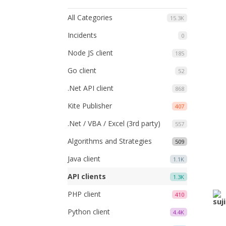
All Categories
15.3K
Incidents
0
Node JS client
185
Go client
52
.Net API client
868
Kite Publisher
407
.Net / VBA / Excel (3rd party)
557
Algorithms and Strategies
509
Java client
1.1K
API clients
1.3K
PHP client
410
Python client
4.4K