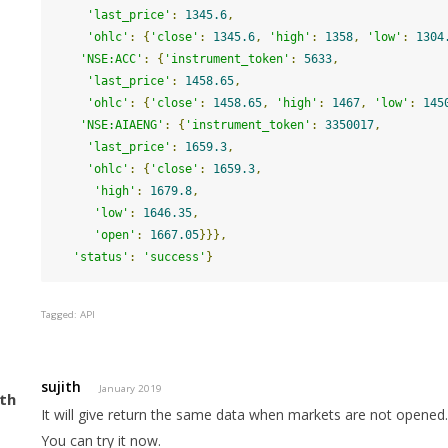
'last_price'
:
1345.6
,
'ohlc'
:
{
'close'
:
1345.6
,
'high'
:
1358
,
'low'
:
1304
'NSE:ACC'
:
{
'instrument_token'
:
5633
,
'last_price'
:
1458.65
,
'ohlc'
:
{
'close'
:
1458.65
,
'high'
:
1467
,
'low'
:
145
'NSE:AIAENG'
:
{
'instrument_token'
:
3350017
,
'last_price'
:
1659.3
,
'ohlc'
:
{
'close'
:
1659.3
,
'high'
:
1679.8
,
'low'
:
1646.35
,
'open'
:
1667.05
}}},
'status'
:
'success'
}
Tagged:
API
sujith
January 2019
It will give return the same data when markets are not opened
You can try it now.