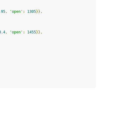
.95
,
'open'
:
1305
}},
0.4
,
'open'
:
1455
}},
.