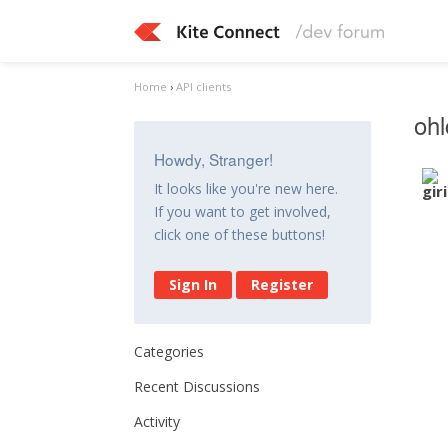
Home
›
API clients
ohl
Howdy, Stranger!
It looks like you're new here.
If you want to get involved,
click one of these buttons!
Sign In
Register
Categories
Recent Discussions
Activity