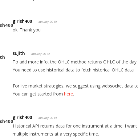
girish400
January 2019
ok. Thank you!
sujith
January 2019
To add more info, the OHLC method returns OHLC of the day an
You need to use historical data to fetch historical OHLC data.
For live market strategies, we suggest using websocket data 
You can get started from
here
.
girish400
January 2019
Historical API returns data for one instrument at a time. I want
multiple instruments at a very specific time.