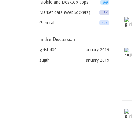
Mobile and Desktop apps
369
Market data (WebSockets)
1.5K
General
3.7K
In this Discussion
girish400
January 2019
sujith
January 2019