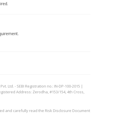
ired.
quirement.
. Ltd. - SEBI Registration no.: IN-DP-100-2015 |
egistered Address: Zerodha, #153/154, 4th Cross,
ved and carefully read the Risk Disclosure Document