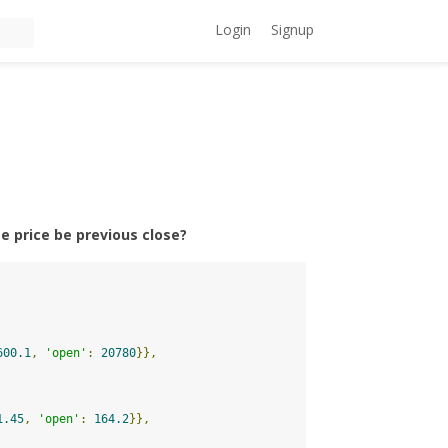
Login
Signup
se price be previous close?
600.1
,
'open'
:
20780
}},
1.45
,
'open'
:
164.2
}},