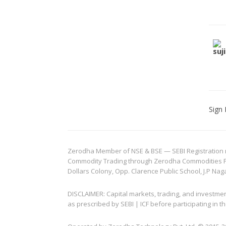
Sign 
Zerodha Member of NSE & BSE — SEBI Registration no.
Commodity Trading through Zerodha Commodities Pvt.
Dollars Colony, Opp. Clarence Public School, J.P Nag
DISCLAIMER: Capital markets, trading, and investme
as prescribed by SEBI | ICF before participating in