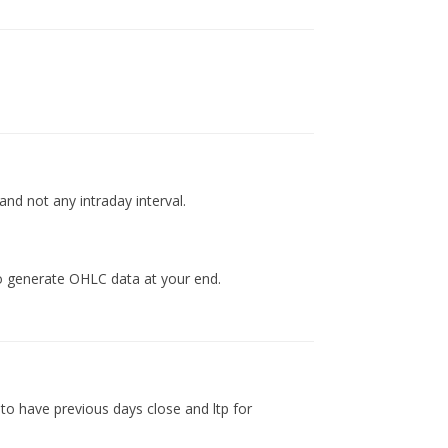
d not any intraday interval.
to generate OHLC data at your end.
 to have previous days close and ltp for