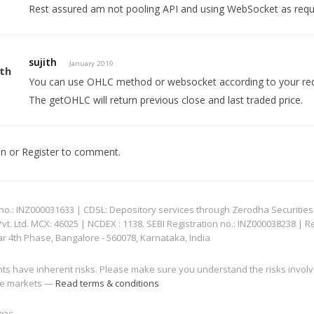
Rest assured am not pooling API and using WebSocket as requ
sujith
January 2019
You can use OHLC method or websocket according to your re
The getOHLC will return previous close and last traded price.
In
or
Register
to comment.
: INZ000031633 | CDSL: Depository services through Zerodha Securities Pvt
 Ltd. MCX: 46025 | NCDEX : 1138. SEBI Registration no.: INZ000038238 | R
ar 4th Phase, Bangalore - 560078, Karnataka, India
nts have inherent risks. Please make sure you understand the risks invol
 the markets —
Read terms & conditions