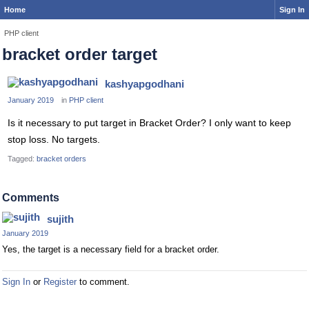
Home
Sign In
PHP client
bracket order target
kashyapgodhani
January 2019
in
PHP client
Is it necessary to put target in Bracket Order? I only want to keep
stop loss. No targets.
Tagged:
bracket orders
Comments
sujith
January 2019
Yes, the target is a necessary field for a bracket order.
Sign In
or
Register
to comment.