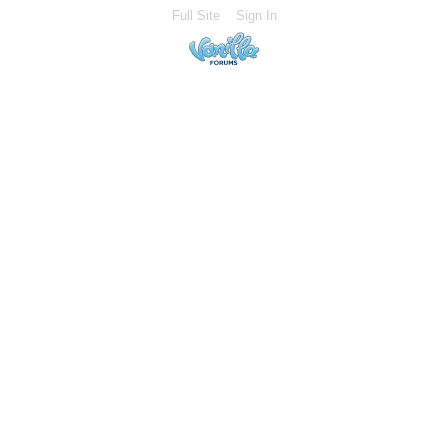
Full Site
Sign In