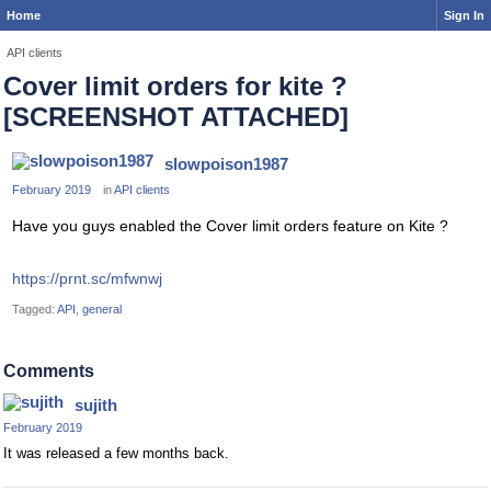
Home
Sign In
API clients
Cover limit orders for kite ?
[SCREENSHOT ATTACHED]
slowpoison1987
February 2019
in
API clients
Have you guys enabled the Cover limit orders feature on Kite ?
https://prnt.sc/mfwnwj
Tagged:
API
general
Comments
sujith
February 2019
It was released a few months back.