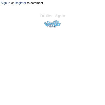
Sign In
or
Register
to comment.
Full Site
Sign In