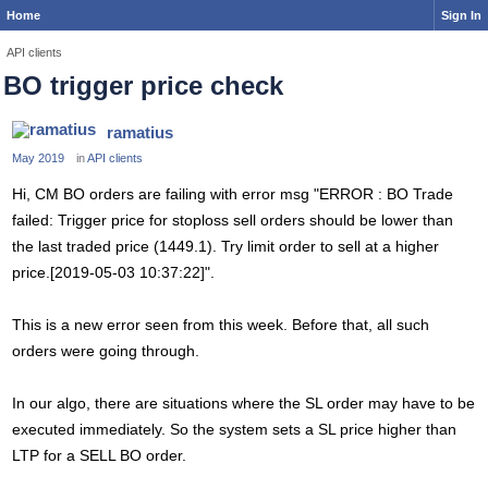
Home
Sign In
API clients
BO trigger price check
ramatius
May 2019
in
API clients
Hi, CM BO orders are failing with error msg "ERROR : BO Trade
failed: Trigger price for stoploss sell orders should be lower than
the last traded price (1449.1). Try limit order to sell at a higher
price.[2019-05-03 10:37:22]".
This is a new error seen from this week. Before that, all such
orders were going through.
In our algo, there are situations where the SL order may have to be
executed immediately. So the system sets a SL price higher than
LTP for a SELL BO order.