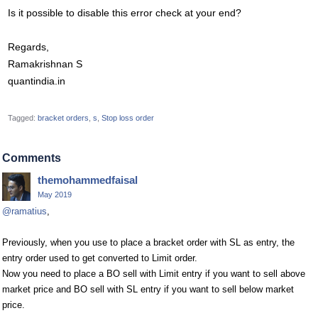
Is it possible to disable this error check at your end?
Regards,
Ramakrishnan S
quantindia.in
Tagged:
bracket orders
s
Stop loss order
Comments
themohammedfaisal
May 2019
@ramatius
,
Previously, when you use to place a bracket order with SL as entry, the
entry order used to get converted to Limit order.
Now you need to place a BO sell with Limit entry if you want to sell above
market price and BO sell with SL entry if you want to sell below market
price.