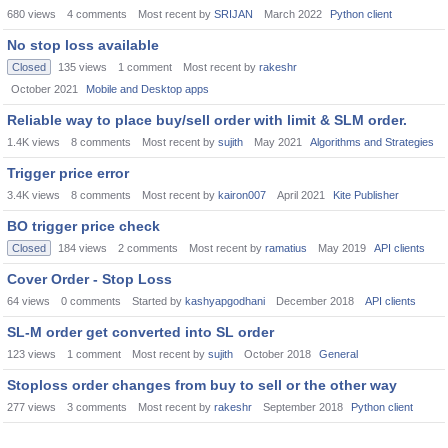
680
views
4
comments
Most recent by
SRIJAN
March 2022
Python client
No stop loss available
Closed
135
views
1
comment
Most recent by
rakeshr
October 2021
Mobile and Desktop apps
Reliable way to place buy/sell order with limit & SLM order.
1.4K
views
8
comments
Most recent by
sujith
May 2021
Algorithms and Strategies
Trigger price error
3.4K
views
8
comments
Most recent by
kairon007
April 2021
Kite Publisher
BO trigger price check
Closed
184
views
2
comments
Most recent by
ramatius
May 2019
API clients
Cover Order - Stop Loss
64
views
0
comments
Started by
kashyapgodhani
December 2018
API clients
SL-M order get converted into SL order
123
views
1
comment
Most recent by
sujith
October 2018
General
Stoploss order changes from buy to sell or the other way
277
views
3
comments
Most recent by
rakeshr
September 2018
Python client