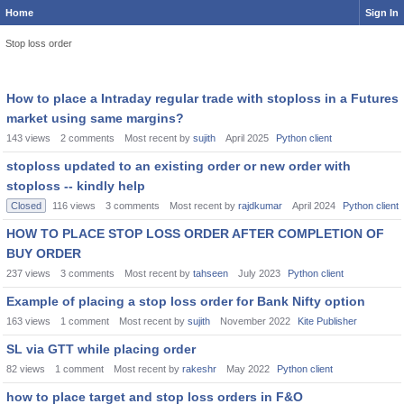
Home
Sign In
Stop loss order
How to place a Intraday regular trade with stoploss in a Futures
market using same margins?
143
views
2
comments
Most recent by
sujith
April 2025
Python client
stoploss updated to an existing order or new order with
stoploss -- kindly help
Closed
116
views
3
comments
Most recent by
rajdkumar
April 2024
Python client
HOW TO PLACE STOP LOSS ORDER AFTER COMPLETION OF
BUY ORDER
237
views
3
comments
Most recent by
tahseen
July 2023
Python client
Example of placing a stop loss order for Bank Nifty option
163
views
1
comment
Most recent by
sujith
November 2022
Kite Publisher
SL via GTT while placing order
82
views
1
comment
Most recent by
rakeshr
May 2022
Python client
how to place target and stop loss orders in F&O