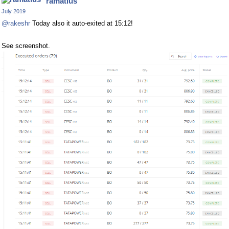
ramatius
July 2019
@rakeshr
Today also it auto-exited at 15:12!
See screenshot.