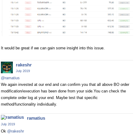
It would be great if we can gain some insight into this issue.
rakeshr
July 2019
@ramatius
We again invested at our end and can confirm you that all above BO order
modification/execution has been done from your side.You can check the
complete order log at your end. Maybe test that specific
method/functionality individually.
ramatius
July 2019
Ok
@rakeshr