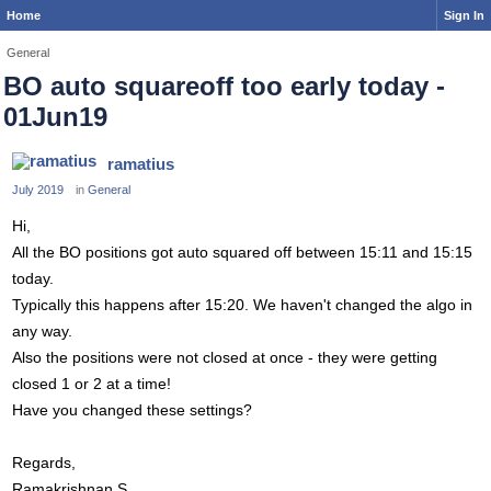
Home
Sign In
General
BO auto squareoff too early today -
01Jun19
ramatius
July 2019
in
General
Hi,
All the BO positions got auto squared off between 15:11 and 15:15
today.
Typically this happens after 15:20. We haven't changed the algo in
any way.
Also the positions were not closed at once - they were getting
closed 1 or 2 at a time!
Have you changed these settings?
Regards,
Ramakrishnan S