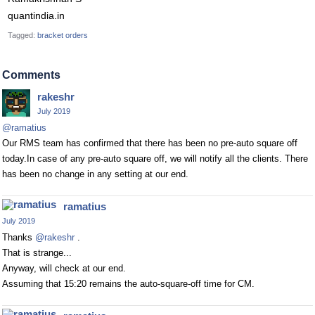
quantindia.in
Tagged:
bracket orders
Comments
rakeshr
July 2019
@ramatius
Our RMS team has confirmed that there has been no pre-auto square off
today.In case of any pre-auto square off, we will notify all the clients. There
has been no change in any setting at our end.
ramatius
July 2019
Thanks
@rakeshr
.
That is strange...
Anyway, will check at our end.
Assuming that 15:20 remains the auto-square-off time for CM.