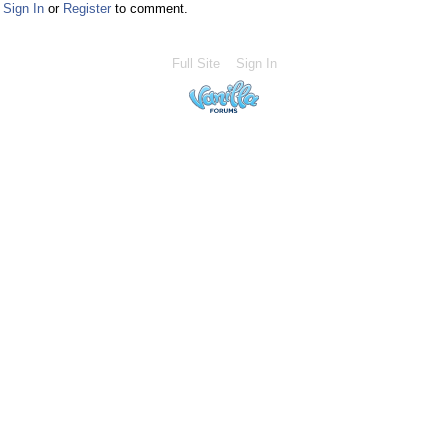
Sign In
or
Register
to comment.
Full Site
Sign In