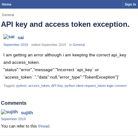
Home
Sign In
General
API key and access token exception.
sai
September 2019
edited September 2019
in
General
I am getting an error although i am keeping the correct api_key
and access_token.
"status":"error","message":"Incorrect `api_key` or
`access_token`.","data":null,"error_type":"TokenException"}'
Tagged:
python
access_token
API Key
python client request_token login connect
Comments
sujith
September 2019
You can refer to this
thread
.