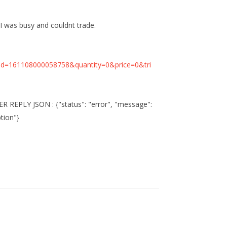
 I was busy and couldnt trade.
id=161108000058758&quantity=0&price=0&tri
REPLY JSON : {"status": "error", "message":
ption"}