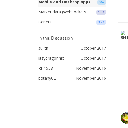
Mobile and Desktop apps
369
Market data (WebSockets)
1.5K
General
3.7K
In this Discussion
sujith
October 2017
lazydragonfist
October 2017
RH1558
November 2016
botany02
November 2016