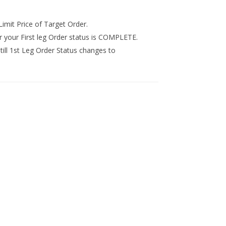
Limit Price of Target Order.
r your First leg Order status is COMPLETE.
 till 1st Leg Order Status changes to