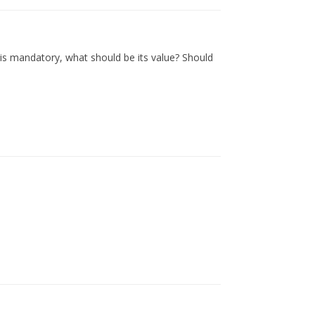
is mandatory, what should be its value? Should