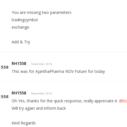
You are missing two parameters
tradingsymbol
exchange
Add & Try
RH1558
November 2016
This was for AjanthaPharma NOV Future for today
RH1558
November 2016
Oh Yes, thanks for the quick response, really appreciate it.
@bo
Will try again and inform back
Kind Regards