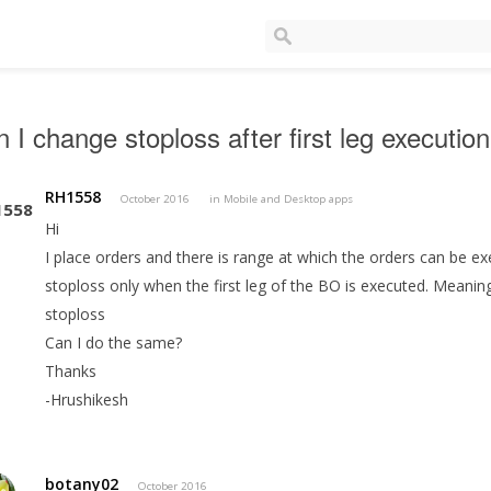
 I change stoploss after first leg execution
RH1558
October 2016
in
Mobile and Desktop apps
Hi
I place orders and there is range at which the orders can be ex
stoploss only when the first leg of the BO is executed. Meaning 
stoploss
Can I do the same?
Thanks
-Hrushikesh
botany02
October 2016