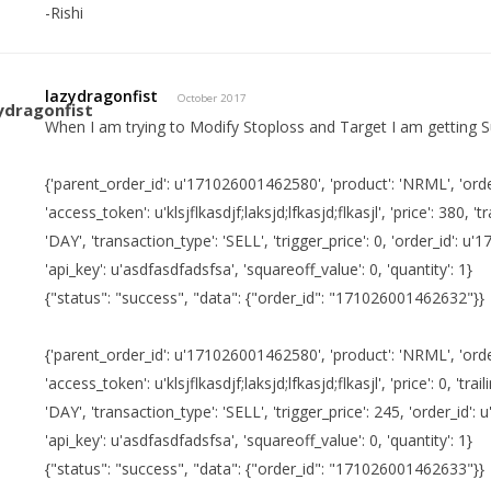
-Rishi
lazydragonfist
October 2017
When I am trying to Modify Stoploss and Target I am getting S
{'parent_order_id': u'171026001462580', 'product': 'NRML', 'order
'access_token': u'klsjflkasdjf;laksjd;lfkasjd;flkasjl', 'price': 380, 'tr
'DAY', 'transaction_type': 'SELL', 'trigger_price': 0, 'order_id': 
'api_key': u'asdfasdfadsfsa', 'squareoff_value': 0, 'quantity': 1}
{"status": "success", "data": {"order_id": "171026001462632"}}
{'parent_order_id': u'171026001462580', 'product': 'NRML', 'order
'access_token': u'klsjflkasdjf;laksjd;lfkasjd;flkasjl', 'price': 0, 'trail
'DAY', 'transaction_type': 'SELL', 'trigger_price': 245, 'order_id
'api_key': u'asdfasdfadsfsa', 'squareoff_value': 0, 'quantity': 1}
{"status": "success", "data": {"order_id": "171026001462633"}}