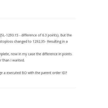
SL-1293.15 - difference of 6.3 points). But the
stoploss changed to 1292.35- Resulting in a
plete, now in my case the difference in points
r than I wanted.
ge a executed BO with the parent order ID?