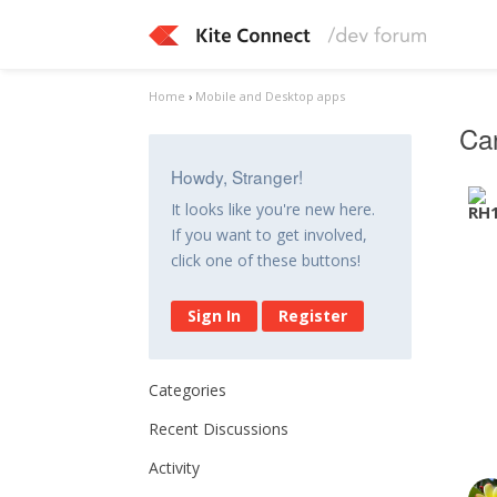
Home
›
Mobile and Desktop apps
Can
Howdy, Stranger!
It looks like you're new here.
If you want to get involved,
click one of these buttons!
Sign In
Register
Categories
Recent Discussions
Activity