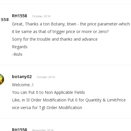
RH1558
October 2016
Great, Thanks a ton Botany, btwn - the price parameter-which 
it be same as that of trigger price or more or zero?
Sorry for the trouble and thanks and advance
Regards
-Rishi
botany02
October 2016
Welcome...!
You can Put 0 to Non Applicable Fields
Like, in Sl Order Modification Put 0 for Quantity & LimitPrice
vice-versa for Tgt Order Modification
RH1558
November 2016