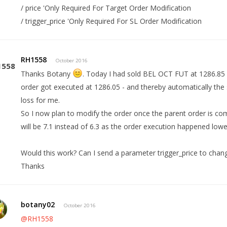
/ price 'Only Required For Target Order Modification
/ trigger_price 'Only Required For SL Order Modification
RH1558
October 2016
Thanks Botany
. Today I had sold BEL OCT FUT at 1286.85 (
order got executed at 1286.05 - and thereby automatically the 
loss for me.
So I now plan to modify the order once the parent order is com
will be 7.1 instead of 6.3 as the order execution happened lowe
Would this work? Can I send a parameter trigger_price to chan
Thanks
botany02
October 2016
@RH1558