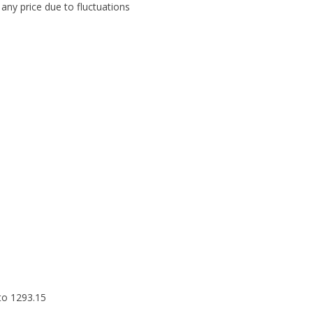
any price due to fluctuations
to 1293.15