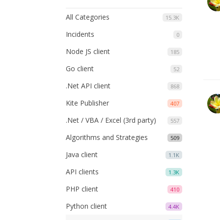
All Categories
15.3K
Incidents
0
Node JS client
185
Go client
52
.Net API client
868
Kite Publisher
407
.Net / VBA / Excel (3rd party)
557
Algorithms and Strategies
509
Java client
1.1K
API clients
1.3K
PHP client
410
Python client
4.4K