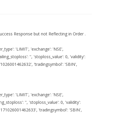
uccess Response but not Reflecting in Order .
_type': 'LIMIT', 'exchange': 'NSE',
ailing_stoploss': '', 'stoploss_value': 0, 'validity':
u'171026001462632', 'tradingsymbol': 'SBIN',
_type': 'LIMIT', 'exchange': 'NSE',
ing_stoploss': '', 'stoploss_value': 0, 'validity':
': u'171026001462633', 'tradingsymbol': 'SBIN',