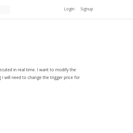
Login
Signup
ecuted in real time. I want to modify the
I will need to change the trigger price for