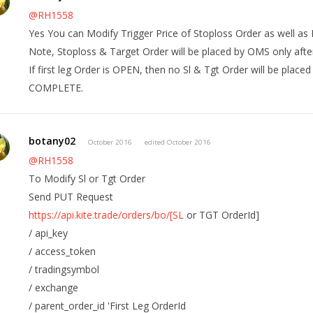
@RH1558
Yes You can Modify Trigger Price of Stoploss Order as well as 
Note, Stoploss & Target Order will be placed by OMS only afte
If first leg Order is OPEN, then no Sl & Tgt Order will be placed
COMPLETE.
botany02
October 2016
edited October 2016
@RH1558
To Modify Sl or Tgt Order
Send PUT Request
https://api.kite.trade/orders/bo/[SL
or TGT OrderId]
/ api_key
/ access_token
/ tradingsymbol
/ exchange
/ parent_order_id 'First Leg OrderId