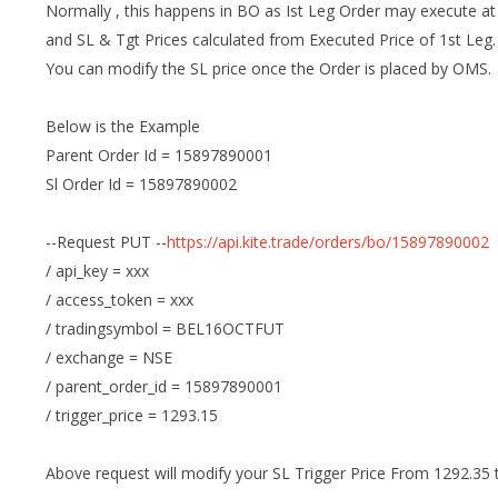
Normally , this happens in BO as Ist Leg Order may execute at 
and SL & Tgt Prices calculated from Executed Price of 1st Leg.
You can modify the SL price once the Order is placed by OMS.
Below is the Example
Parent Order Id = 15897890001
Sl Order Id = 15897890002
--Request PUT --
https://api.kite.trade/orders/bo/15897890002
/ api_key = xxx
/ access_token = xxx
/ tradingsymbol = BEL16OCTFUT
/ exchange = NSE
/ parent_order_id = 15897890001
/ trigger_price = 1293.15
Above request will modify your SL Trigger Price From 1292.35 