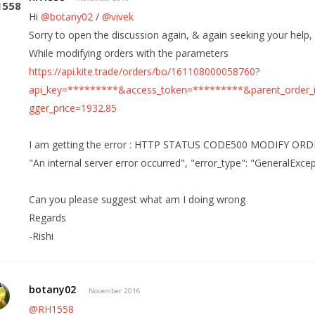
Hi
@botany02
/
@vivek
Sorry to open the discussion again, & again seeking your help,
While modifying orders with the parameters
https://api.kite.trade/orders/bo/161108000058760?
api_key=*********&access_token=*********&parent_order_
gger_price=1932.85
I am getting the error : HTTP STATUS CODE500 MODIFY ORDER 
"An internal server error occurred", "error_type": "GeneralExce
Can you please suggest what am I doing wrong
Regards
-Rishi
botany02
November 2016
@RH1558