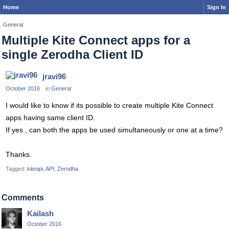
Home
Sign In
General
Multiple Kite Connect apps for a
single Zerodha Client ID
jravi96
October 2016
in
General
I would like to know if its possible to create multiple Kite Connect
apps having same client ID.
If yes , can both the apps be used simultaneously or one at a time?
Thanks.
Tagged:
kiteapi
API
Zerodha
Comments
Kailash
October 2016