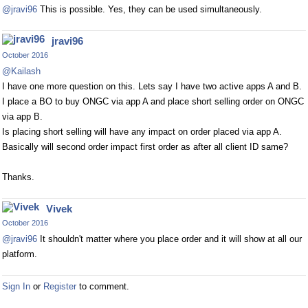
@jravi96
This is possible. Yes, they can be used simultaneously.
jravi96
October 2016
@Kailash
I have one more question on this. Lets say I have two active apps A and B.
I place a BO to buy ONGC via app A and place short selling order on ONGC
via app B.
Is placing short selling will have any impact on order placed via app A.
Basically will second order impact first order as after all client ID same?
Thanks.
Vivek
October 2016
@jravi96
It shouldn't matter where you place order and it will show at all our
platform.
Sign In
or
Register
to comment.