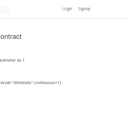
Login
Signup
contract
parameter as 1
nterval="60minute",continuous=1)