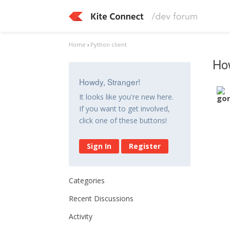
Home
›
Python client
How
Howdy, Stranger!
It looks like you're new here.
If you want to get involved,
click one of these buttons!
Sign In
Register
Categories
Recent Discussions
Activity