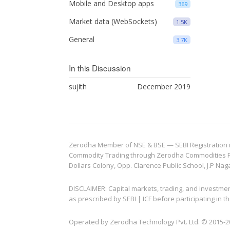
Mobile and Desktop apps
369
Market data (WebSockets)
1.5K
General
3.7K
In this Discussion
sujith
December 2019
Zerodha Member of NSE & BSE — SEBI Registration no.
Commodity Trading through Zerodha Commodities Pvt.
Dollars Colony, Opp. Clarence Public School, J.P Nag
DISCLAIMER: Capital markets, trading, and investme
as prescribed by SEBI | ICF before participating in
Operated by Zerodha Technology Pvt. Ltd. © 2015-