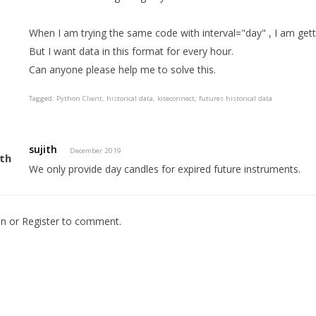
When I am trying the same code with interval="day" , I am gett
But I want data in this format for every hour.
Can anyone please help me to solve this.
Tagged:
Python Client
historical data
kiteconnect
futures historical data
sujith
December 2019
We only provide day candles for expired future instruments.
In
or
Register
to comment.