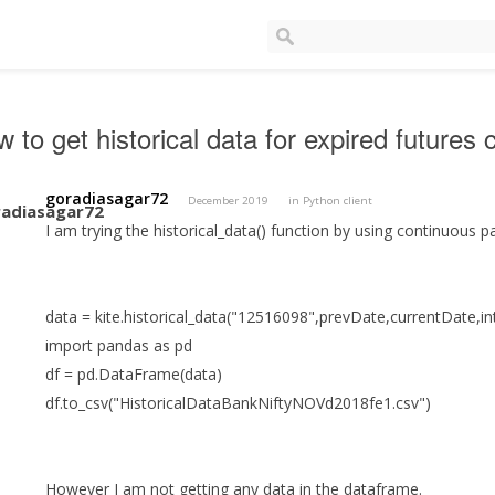
 to get historical data for expired futures 
goradiasagar72
December 2019
in
Python client
I am trying the historical_data() function by using continuous 
data = kite.historical_data("12516098",prevDate,currentDate,i
import pandas as pd
df = pd.DataFrame(data)
df.to_csv("HistoricalDataBankNiftyNOVd2018fe1.csv")
However I am not getting any data in the dataframe.