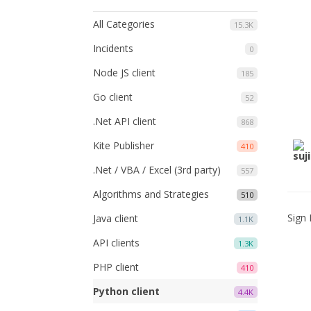
All Categories
15.3K
Incidents
0
Node JS client
185
Go client
52
.Net API client
868
Kite Publisher
410
.Net / VBA / Excel (3rd party)
557
Algorithms and Strategies
510
Sign 
Java client
1.1K
API clients
1.3K
PHP client
410
Python client
4.4K