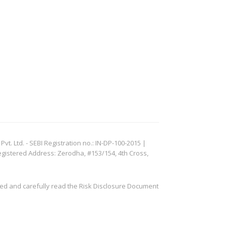
. Ltd. - SEBI Registration no.: IN-DP-100-2015 |
egistered Address: Zerodha, #153/154, 4th Cross,
ved and carefully read the Risk Disclosure Document