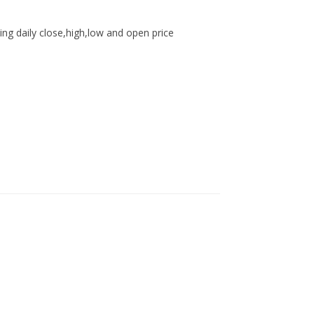
ing daily close,high,low and open price