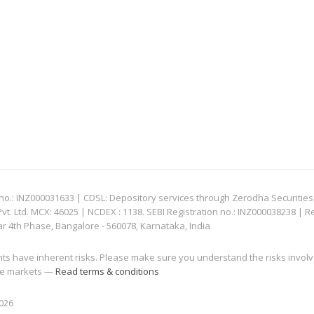
: INZ000031633 | CDSL: Depository services through Zerodha Securities Pvt
 Ltd. MCX: 46025 | NCDEX : 1138. SEBI Registration no.: INZ000038238 | R
ar 4th Phase, Bangalore - 560078, Karnataka, India
nts have inherent risks. Please make sure you understand the risks invol
 the markets —
Read terms & conditions
2026