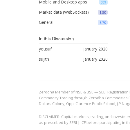
Mobile and Desktop apps
369
Market data (WebSockets)
1.5K
General
3.7K
In this Discussion
yousuf
January 2020
sujith
January 2020
Zerodha Member of NSE & BSE — SEBI Registration no.
Commodity Trading through Zerodha Commodities Pvt.
Dollars Colony, Opp. Clarence Public School, J.P Nag
DISCLAIMER: Capital markets, trading, and investme
as prescribed by SEBI | ICF before participating in