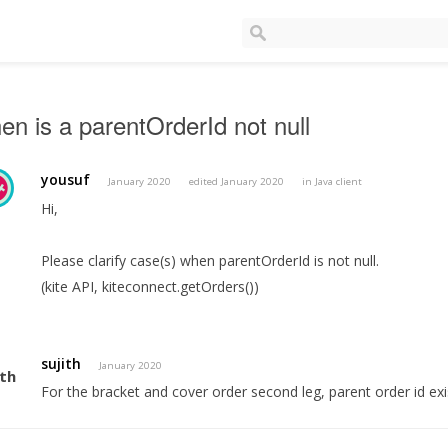
n is a parentOrderId not null
yousuf
January 2020
edited January 2020
in
Java client
Hi,
Please clarify case(s) when parentOrderId is not null.
(kite API, kiteconnect.getOrders())
sujith
January 2020
For the bracket and cover order second leg, parent order id exi