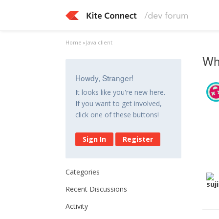
Home
›
Java client
Whe
Howdy, Stranger!
It looks like you're new here.
If you want to get involved,
click one of these buttons!
Sign In
Register
Categories
Recent Discussions
Activity