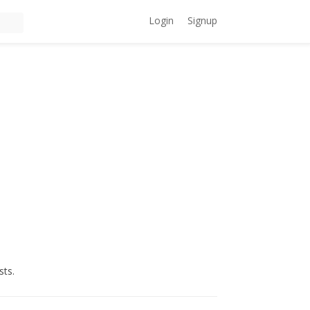
Login
Signup
sts.