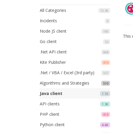
All Categories
15.3K
Incidents
0
Node JS client
185
This 
Go client
52
.Net API client
868
Kite Publisher
410
.Net / VBA / Excel (3rd party)
557
Algorithms and Strategies
510
Java client
1.1K
API clients
1.3K
PHP client
410
Python client
4.4K