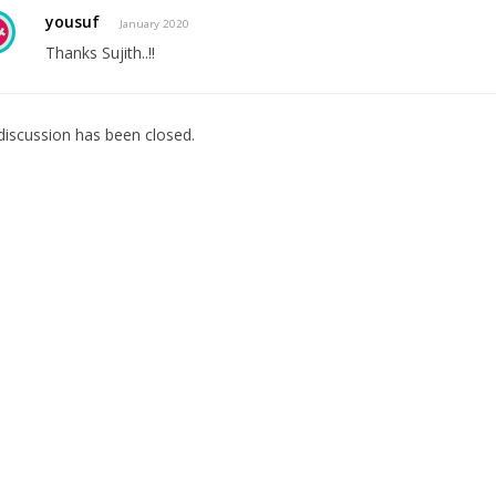
yousuf
January 2020
Thanks Sujith..!!
discussion has been closed.