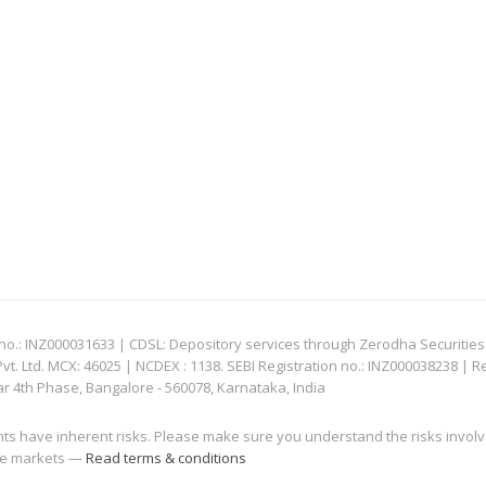
: INZ000031633 | CDSL: Depository services through Zerodha Securities Pvt
 Ltd. MCX: 46025 | NCDEX : 1138. SEBI Registration no.: INZ000038238 | R
ar 4th Phase, Bangalore - 560078, Karnataka, India
nts have inherent risks. Please make sure you understand the risks invol
 the markets —
Read terms & conditions