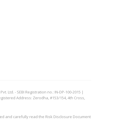
. Ltd. - SEBI Registration no.: IN-DP-100-2015 |
egistered Address: Zerodha, #153/154, 4th Cross,
ved and carefully read the Risk Disclosure Document