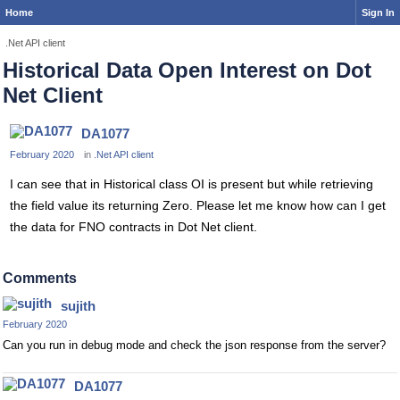
Home
Sign In
.Net API client
Historical Data Open Interest on Dot
Net Client
DA1077
February 2020
in
.Net API client
I can see that in Historical class OI is present but while retrieving
the field value its returning Zero. Please let me know how can I get
the data for FNO contracts in Dot Net client.
Comments
sujith
February 2020
Can you run in debug mode and check the json response from the server?
DA1077