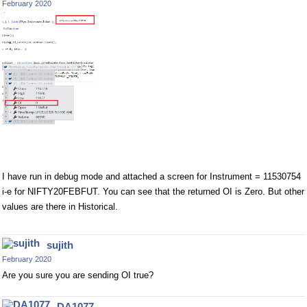
February 2020
I have run in debug mode and attached a screen for Instrument = 11530754
i-e for NIFTY20FEBFUT. You can see that the returned OI is Zero. But other
values are there in Historical.
sujith
February 2020
Are you sure you are sending OI true?
DA1077