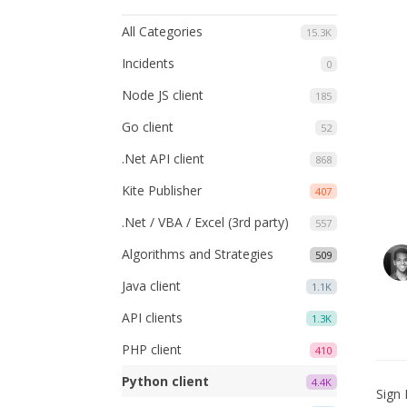
All Categories
15.3K
Incidents
0
Node JS client
185
Go client
52
.Net API client
868
Kite Publisher
407
.Net / VBA / Excel (3rd party)
557
Algorithms and Strategies
509
Java client
1.1K
API clients
1.3K
PHP client
410
Python client
4.4K
Sign 