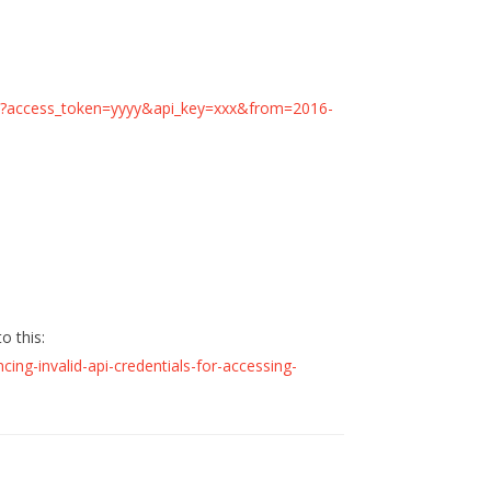
nute?access_token=yyyy&api_key=xxx&from=2016-
o this:
cing-invalid-api-credentials-for-accessing-