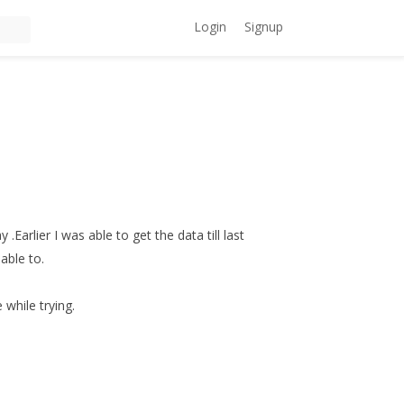
Login
Signup
.Earlier I was able to get the data till last
able to.
 while trying.