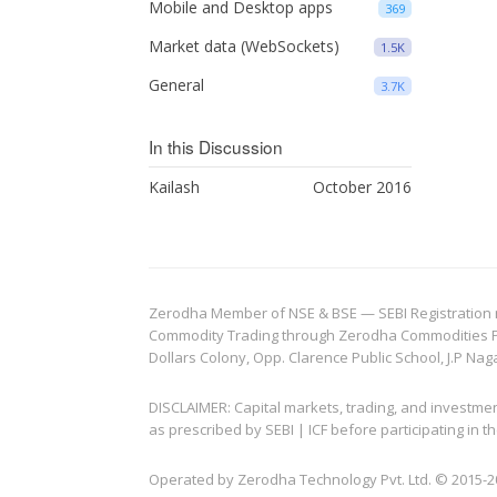
Mobile and Desktop apps
369
Market data (WebSockets)
1.5K
General
3.7K
In this Discussion
Kailash
October 2016
Zerodha Member of NSE & BSE — SEBI Registration no.
Commodity Trading through Zerodha Commodities Pvt.
Dollars Colony, Opp. Clarence Public School, J.P Nag
DISCLAIMER: Capital markets, trading, and investme
as prescribed by SEBI | ICF before participating in
Operated by Zerodha Technology Pvt. Ltd. © 2015-