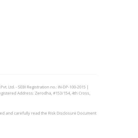
. Ltd. - SEBI Registration no.: IN-DP-100-2015 |
egistered Address: Zerodha, #153/154, 4th Cross,
ved and carefully read the Risk Disclosure Document