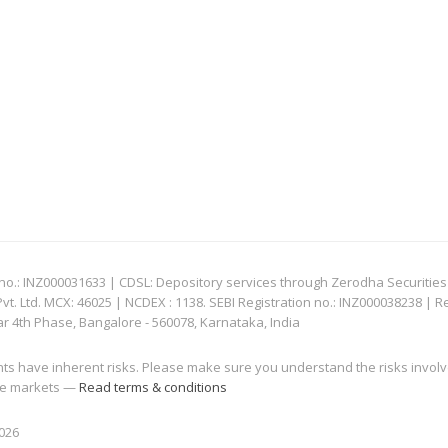
: INZ000031633 | CDSL: Depository services through Zerodha Securities Pvt
 Ltd. MCX: 46025 | NCDEX : 1138. SEBI Registration no.: INZ000038238 | R
ar 4th Phase, Bangalore - 560078, Karnataka, India
nts have inherent risks. Please make sure you understand the risks invol
 the markets —
Read terms & conditions
2026