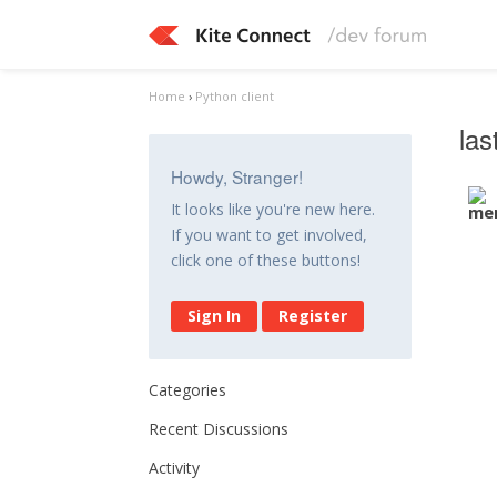
Home
›
Python client
las
Howdy, Stranger!
It looks like you're new here.
If you want to get involved,
click one of these buttons!
Sign In
Register
Categories
Recent Discussions
Activity