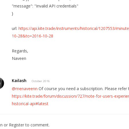
"message": "Invalid API credentials"
}
url:
https://api.kite.trade/instruments/historical/1207553/mi
10-28&to=2016-10-28
Regards,
Naveen
Kailash
October 2016
@menaveenn
Of course you need a subscription. Please refer t
https://kite.trade/forum/discussion/727/note-for-users-experien
historical-api#latest
In
or
Register
to comment.