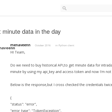
t minute data in the day
menaveenn
October 2016
in
Python client
HI Team,
Do we need to buy historical API,to get minute data for intraday 
minute by using my api_key and access token and now I'm not 
Below is the response,but I cross checked the credentials twice
{
"status": "error",
"error_type": "TokenException",