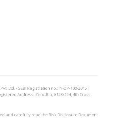
. Ltd. - SEBI Registration no.: IN-DP-100-2015 |
egistered Address: Zerodha, #153/154, 4th Cross,
ved and carefully read the Risk Disclosure Document