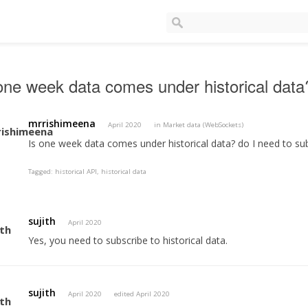
one week data comes under historical data
mrrishimeena
April 2020
in
Market data (WebSockets)
Is one week data comes under historical data? do I need to sub
Tagged:
historical API
historical data
sujith
April 2020
Yes, you need to subscribe to historical data.
sujith
April 2020
edited April 2020