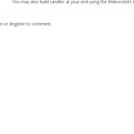
You may also build candles at your end using the Websockets 
In
or
Register
to comment.