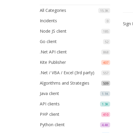
All Categories
15.3K
Incidents
0
Sign 
Node JS client
185
Go client
52
.Net API client
868
Kite Publisher
407
.Net / VBA / Excel (3rd party)
557
Algorithms and Strategies
509
Java client
1.1K
API clients
1.3K
PHP client
410
Python client
4.4K