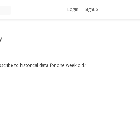
Login
Signup
?
scribe to historical data for one week old?