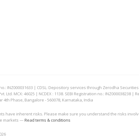
: INZ000031633 | CDSL: Depository services through Zerodha Securities Pvt
 Ltd. MCX: 46025 | NCDEX : 1138. SEBI Registration no.: INZ000038238 | R
ar 4th Phase, Bangalore - 560078, Karnataka, India
nts have inherent risks. Please make sure you understand the risks invol
 the markets —
Read terms & conditions
2026