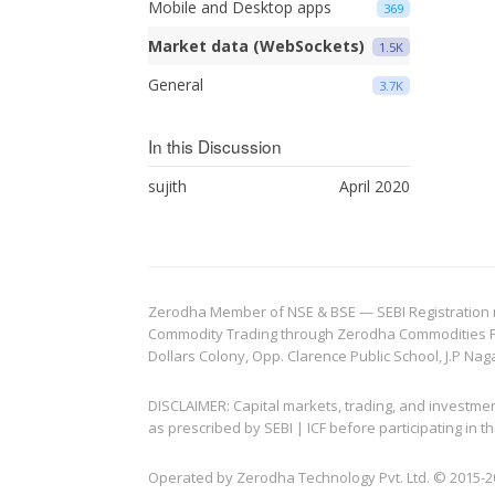
Mobile and Desktop apps
369
Market data (WebSockets)
1.5K
General
3.7K
In this Discussion
sujith
April 2020
Zerodha Member of NSE & BSE — SEBI Registration no.
Commodity Trading through Zerodha Commodities Pvt.
Dollars Colony, Opp. Clarence Public School, J.P Nag
DISCLAIMER: Capital markets, trading, and investme
as prescribed by SEBI | ICF before participating in
Operated by Zerodha Technology Pvt. Ltd. © 2015-