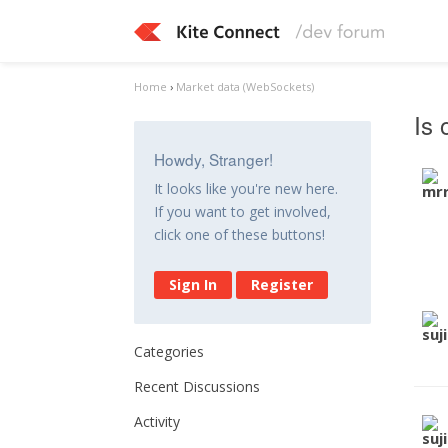
Home
›
Market data (WebSockets)
Is 
Howdy, Stranger!
It looks like you're new here.
If you want to get involved,
click one of these buttons!
Sign In
Register
Categories
Recent Discussions
Activity