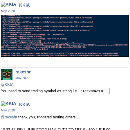
KKIA
May 2020
rakeshr
May 2020
@KKIA
You need to send trading symbol as string i.e
.
'ACC20MAYFUT'
KKIA
May 2020
@rakeshr
thank you, triggered testing orders.....
10:37:14 SELL JUBLFOOD MAY FUT NFO MIS 0 / 500 1,515.90