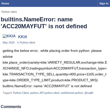
Home
Sign In
Python client
builtins.NameError: name
'ACC20MAYFUT' is not defined
KKIA
May 2020
in
Python client
getting the below error.. while placing order from python. please
advise
kite.place_order(variety=kite.VARIETY_REGULAR,exchange=kite.E
XCHANGE_NFO,tradingsymbol=ACC20MAYFUT,transaction_type=
kite.TRANSACTION_TYPE_SELL,quantity=400,price=1165,order_t
ype=kite.ORDER_TYPE_LIMIT,product=kite.PRODUCT_MIS)
builtins.NameError: name 'ACC20MAYFUT' is not defined
Tagged:
Python Client
python
API python client
webSocket python
@sujith
Comments