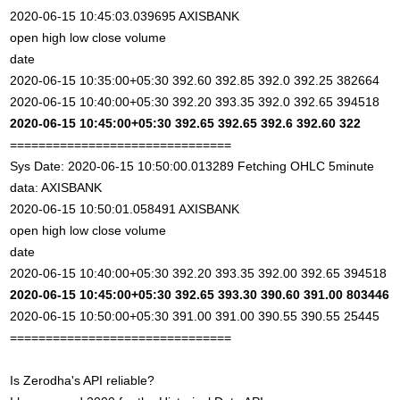
2020-06-15 10:45:03.039695 AXISBANK
open high low close volume
date
2020-06-15 10:35:00+05:30 392.60 392.85 392.0 392.25 382664
2020-06-15 10:40:00+05:30 392.20 393.35 392.0 392.65 394518
2020-06-15 10:45:00+05:30 392.65 392.65 392.6 392.60 322
===============================
Sys Date: 2020-06-15 10:50:00.013289 Fetching OHLC 5minute
data: AXISBANK
2020-06-15 10:50:01.058491 AXISBANK
open high low close volume
date
2020-06-15 10:40:00+05:30 392.20 393.35 392.00 392.65 394518
2020-06-15 10:45:00+05:30 392.65 393.30 390.60 391.00 803446
2020-06-15 10:50:00+05:30 391.00 391.00 390.55 390.55 25445
===============================
Is Zerodha's API reliable?