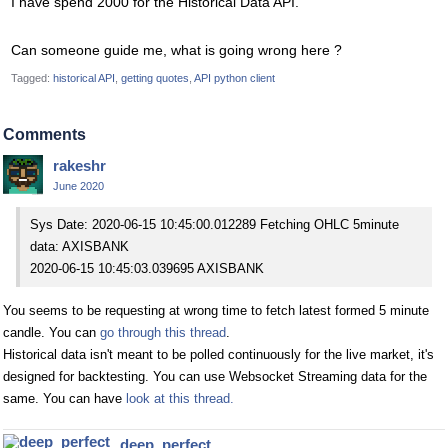
I have spend 2000 for the Historical Data API.
Can someone guide me, what is going wrong here ?
Tagged:
historical API
getting quotes
API python client
Comments
rakeshr
June 2020
Sys Date: 2020-06-15 10:45:00.012289 Fetching OHLC 5minute
data: AXISBANK
2020-06-15 10:45:03.039695 AXISBANK
You seems to be requesting at wrong time to fetch latest formed 5 minute
candle. You can
go through this thread
.
Historical data isn't meant to be polled continuously for the live market, it's
designed for backtesting. You can use Websocket Streaming data for the
same. You can have
look at this thread.
deep_perfect