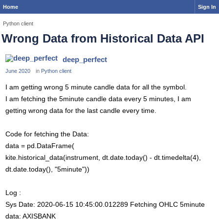
Home
Sign In
Python client
Wrong Data from Historical Data API
deep_perfect
June 2020
in
Python client
I am getting wrong 5 minute candle data for all the symbol.
I am fetching the 5minute candle data every 5 minutes, I am
getting wrong data for the last candle every time.
Code for fetching the Data:
data = pd.DataFrame(
kite.historical_data(instrument, dt.date.today() - dt.timedelta(4),
dt.date.today(), "5minute"))
Log :
Sys Date: 2020-06-15 10:45:00.012289 Fetching OHLC 5minute
data: AXISBANK