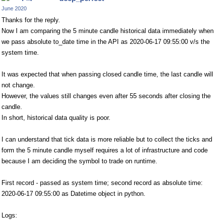
June 2020
Thanks for the reply.
Now I am comparing the 5 minute candle historical data immediately when
we pass absolute to_date time in the API as 2020-06-17 09:55:00 v/s the
system time.
It was expected that when passing closed candle time, the last candle will
not change.
However, the values still changes even after 55 seconds after closing the
candle.
In short, historical data quality is poor.
I can understand that tick data is more reliable but to collect the ticks and
form the 5 minute candle myself requires a lot of infrastructure and code
because I am deciding the symbol to trade on runtime.
First record - passed as system time; second record as absolute time:
2020-06-17 09:55:00 as Datetime object in python.
Logs: