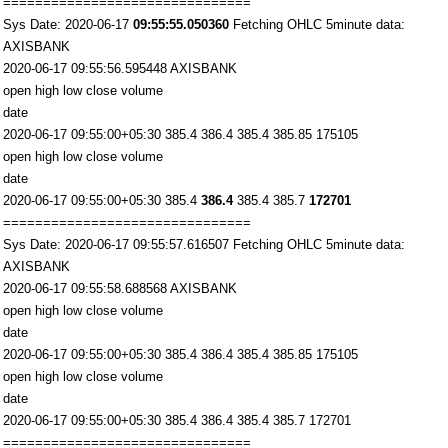
===============================
Sys Date: 2020-06-17
09:55:55.050360
Fetching OHLC 5minute data:
AXISBANK
2020-06-17 09:55:56.595448 AXISBANK
open high low close volume
date
2020-06-17 09:55:00+05:30 385.4 386.4 385.4 385.85 175105
open high low close volume
date
2020-06-17 09:55:00+05:30 385.4
386.4
385.4 385.7
172701
===============================
Sys Date: 2020-06-17 09:55:57.616507 Fetching OHLC 5minute data:
AXISBANK
2020-06-17 09:55:58.688568 AXISBANK
open high low close volume
date
2020-06-17 09:55:00+05:30 385.4 386.4 385.4 385.85 175105
open high low close volume
date
2020-06-17 09:55:00+05:30 385.4 386.4 385.4 385.7 172701
===============================