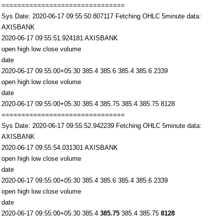
===============================
Sys Date: 2020-06-17 09:55:50.807117 Fetching OHLC 5minute data:
AXISBANK
2020-06-17 09:55:51.924181 AXISBANK
open high low close volume
date
2020-06-17 09:55:00+05:30 385.4 385.6 385.4 385.6 2339
open high low close volume
date
2020-06-17 09:55:00+05:30 385.4 385.75 385.4 385.75 8128
===============================
Sys Date: 2020-06-17 09:55:52.942239 Fetching OHLC 5minute data:
AXISBANK
2020-06-17 09:55:54.031301 AXISBANK
open high low close volume
date
2020-06-17 09:55:00+05:30 385.4 385.6 385.4 385.6 2339
open high low close volume
date
2020-06-17 09:55:00+05:30 385.4
385.75
385.4 385.75
8128