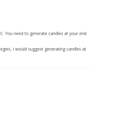
LC. You need to generate candles at your end
ategies, I would suggest generating candles at