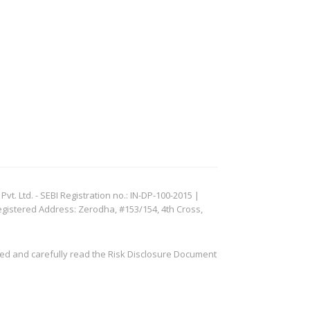
. Ltd. - SEBI Registration no.: IN-DP-100-2015 |
egistered Address: Zerodha, #153/154, 4th Cross,
ved and carefully read the Risk Disclosure Document