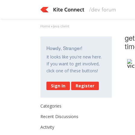
Home
›
Java client
get
ti
Howdy, Stranger!
It looks like you're new here.
If you want to get involved,
click one of these buttons!
Sign In
Register
Categories
Recent Discussions
Activity