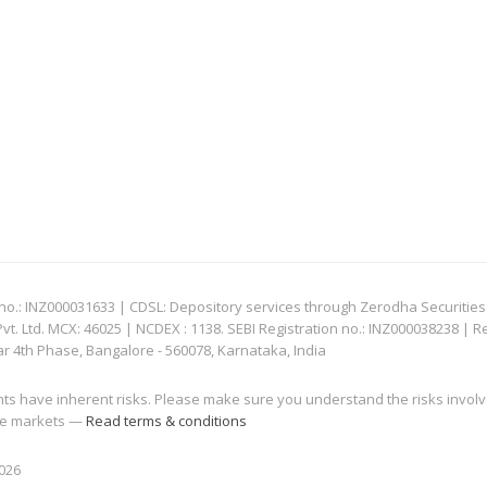
: INZ000031633 | CDSL: Depository services through Zerodha Securities Pvt
 Ltd. MCX: 46025 | NCDEX : 1138. SEBI Registration no.: INZ000038238 | R
ar 4th Phase, Bangalore - 560078, Karnataka, India
nts have inherent risks. Please make sure you understand the risks invol
 the markets —
Read terms & conditions
2026