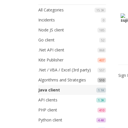
All Categories
15.3K
Incidents
0
Node JS client
185
Go client
52
.Net API client
868
Kite Publisher
407
.Net / VBA / Excel (3rd party)
557
Sign 
Algorithms and Strategies
510
Java client
1.1K
API clients
1.3K
PHP client
410
Python client
4.4K