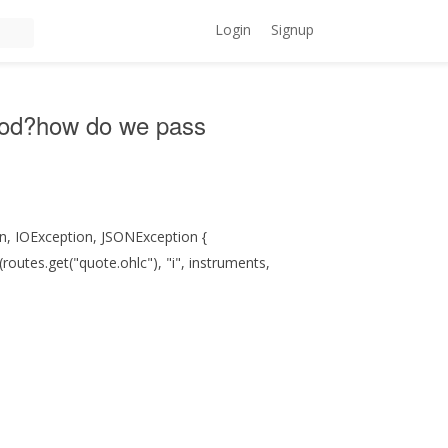
Login
Signup
eriod?how do we pass
on, IOException, JSONException {
utes.get("quote.ohlc"), "i", instruments,