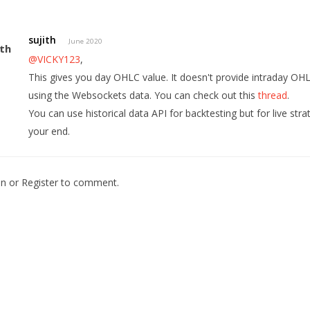
sujith
June 2020
@VICKY123
,
This gives you day OHLC value. It doesn't provide intraday OH
using the Websockets data. You can check out this
thread
.
You can use historical data API for backtesting but for live str
your end.
In
or
Register
to comment.