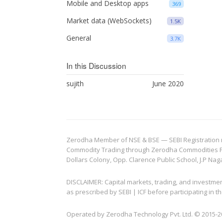
Mobile and Desktop apps
369
Market data (WebSockets)
1.5K
General
3.7K
In this Discussion
sujith
June 2020
Zerodha Member of NSE & BSE — SEBI Registration no.
Commodity Trading through Zerodha Commodities Pvt.
Dollars Colony, Opp. Clarence Public School, J.P Nag
DISCLAIMER: Capital markets, trading, and investme
as prescribed by SEBI | ICF before participating in
Operated by Zerodha Technology Pvt. Ltd. © 2015-