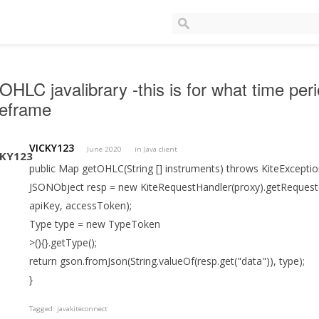
OHLC javalibrary -this is for what time p
meframe
VICKY123
June 2020
in
Java client
public Map getOHLC(String [] instruments) throws KiteExcepti
JSONObject resp = new KiteRequestHandler(proxy).getRequest(ro
apiKey, accessToken);
Type type = new TypeToken
>(){}.getType();
return gson.fromJson(String.valueOf(resp.get("data")), type);
}
Tagged:
javakiteconnect