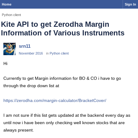
Home
Sign In
Python client
Kite API to get Zerodha Margin
Information of Various Instruments
srn11
November 2016
in
Python client
Hi
Currently to get Margin information for BO & CO i have to go
through the drop down list at
https://zerodha.com/margin-calculator/BracketCover/
I am not sure if this list gets updated at the backend every day as
until now i have been only checking well known stocks that are
always present.