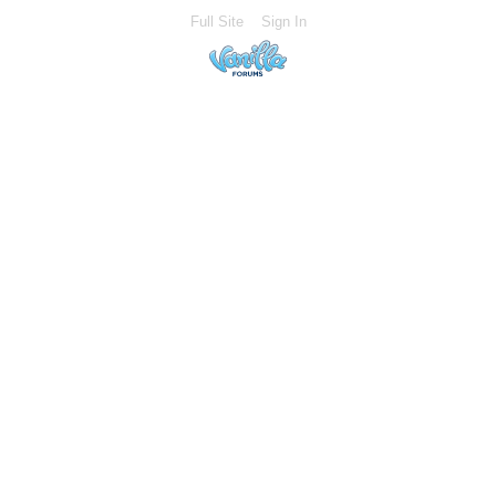
Full Site
Sign In