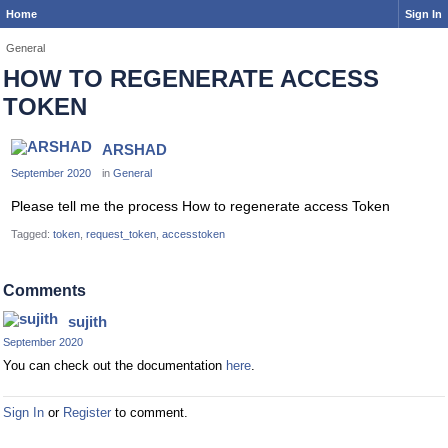
Home
Sign In
General
HOW TO REGENERATE ACCESS
TOKEN
ARSHAD
September 2020
in
General
Please tell me the process How to regenerate access Token
Tagged:
token
request_token
accesstoken
Comments
sujith
September 2020
You can check out the documentation
here
.
Sign In
or
Register
to comment.