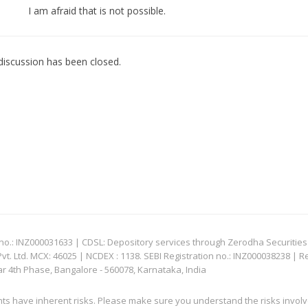
I am afraid that is not possible.
discussion has been closed.
: INZ000031633 | CDSL: Depository services through Zerodha Securities Pvt
 Ltd. MCX: 46025 | NCDEX : 1138. SEBI Registration no.: INZ000038238 | R
ar 4th Phase, Bangalore - 560078, Karnataka, India
nts have inherent risks. Please make sure you understand the risks invol