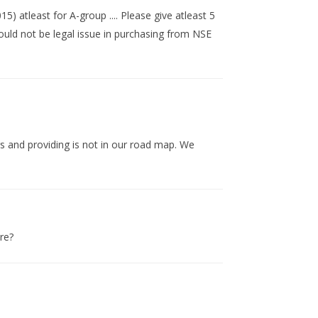
) atleast for A-group .... Please give atleast 5
hould not be legal issue in purchasing from NSE
s and providing is not in our road map. We
ure?