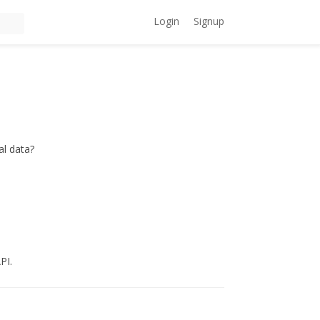
Login
Signup
al data?
PI.