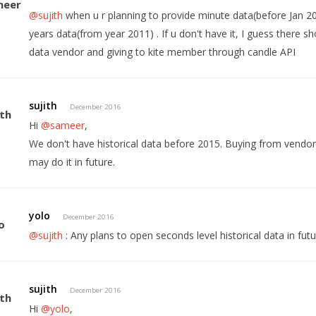
@sujith
when u r planning to provide minute data(before Jan 2015
years data(from year 2011) . If u don't have it, I guess there s
data vendor and giving to kite member through candle API
sujith
December 2016
Hi
@sameer
,
We don't have historical data before 2015. Buying from vendor
may do it in future.
yolo
December 2016
@sujith
: Any plans to open seconds level historical data in fut
sujith
December 2016
Hi
@yolo
,