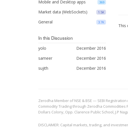
Mobile and Desktop apps
369
Market data (WebSockets)
1.5K
General
3.7K
This 
In this Discussion
yolo
December 2016
sameer
December 2016
sujith
December 2016
Zerodha Member of NSE & BSE — SEBI Registration no.
Commodity Trading through Zerodha Commodities Pvt.
Dollars Colony, Opp. Clarence Public School, J.P Nag
DISCLAIMER: Capital markets, trading, and investme