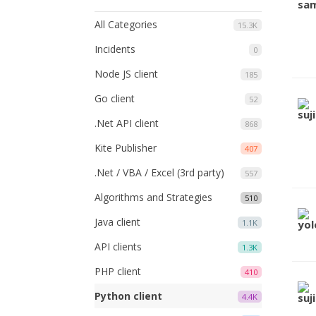
All Categories
15.3K
Incidents
0
Node JS client
185
Go client
52
.Net API client
868
Kite Publisher
407
.Net / VBA / Excel (3rd party)
557
Algorithms and Strategies
510
Java client
1.1K
API clients
1.3K
PHP client
410
Python client
4.4K