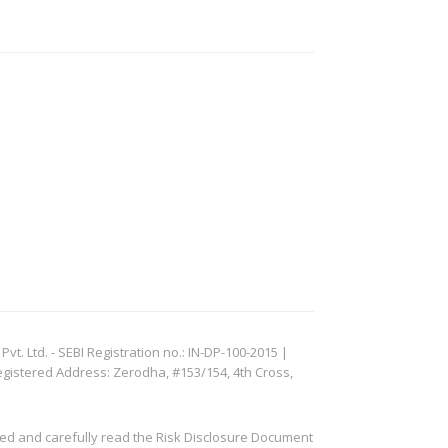
. Ltd. - SEBI Registration no.: IN-DP-100-2015 |
egistered Address: Zerodha, #153/154, 4th Cross,
ved and carefully read the Risk Disclosure Document