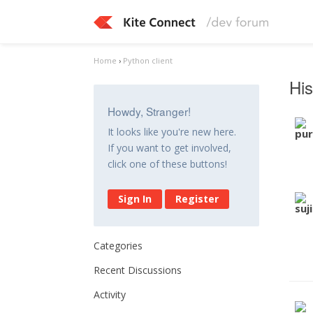
Home
›
Python client
His
Howdy, Stranger!
It looks like you're new here.
If you want to get involved,
click one of these buttons!
Sign In
Register
Categories
Recent Discussions
Activity