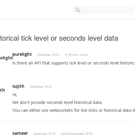
torical tick level or seconds level data
purelight
December 2016
in
Python client
Is there an API that supports tick level or seconds level historic
sujith
December 2016
Hi,
We don't provide seconds level historical data.
You can either use websockets for live ticks or historical data A
sameer
December 2016
edited December 2016