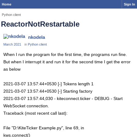
Home
Sign In
Python client
ReactorNotRestartable
nkodela
March 2021
in
Python client
When I run the program for the first time, the programs run fine.
But when I interrupt it and run it for the second time I get the error
as below
2021-03-07 13:57:44+0530 [-] Tokens length 1
2021-03-07 13:57:44+0530 [-] Starting factory
2021-03-07 13:57:44,030 - kiteconnect.ticker - DEBUG - Start
WebSocket connection.
Traceback (most recent call last):
File "D:\KiteTicker Example.py", line 69, in
kws.connect()