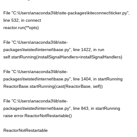
File "C:\Users\anaconda3\lib\site-packages\kiteconnect\ticker.py",
line 532, in connect
reactor.run(**opts)
File "C:\Users\anaconda3\lib\site-
packages\twisted\internet\base.py", line 1422, in run
self.startRunning(installSignalHandlers=installSignalHandlers)
File "C:\Users\anaconda3\lib\site-
packages\twisted\internet\base.py", line 1404, in startRunning
ReactorBase.startRunning(cast(ReactorBase, self))
File "C:\Users\anaconda3\lib\site-
packages\twisted\internet\base.py", line 843, in startRunning
raise error.ReactorNotRestartable()
ReactorNotRestartable