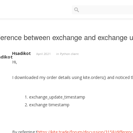
fference between exchange and exchange 
Hsadikot
April 2021
in
Python client
Hi,
I downloaded my order details using kite.orders() and noticed 
1. exchange_update_timestamp
2. exchange timestamp
By referring t
https://kite.trade/forum/discussion/3158/differe