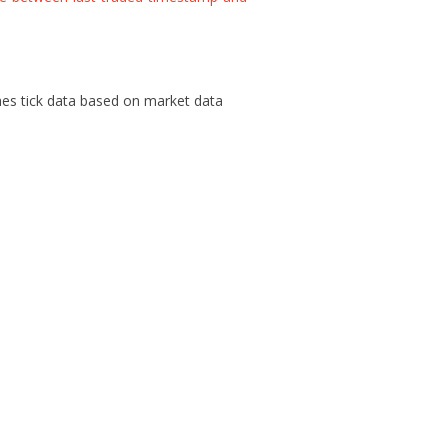
es tick data based on market data