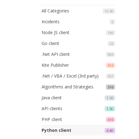
All Categories
15.3K
Incidents
0
Node JS client
185
Go client
52
.Net API client
869
Kite Publisher
410
.Net / VBA / Excel (3rd party)
557
Algorithms and Strategies
510
Java client
1.1K
API clients
1.3K
PHP client
410
Python client
4.4K