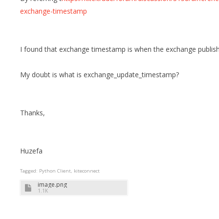
exchange-timestamp
I found that exchange timestamp is when the exchange publish
My doubt is what is exchange_update_timestamp?
Thanks,
Huzefa
Tagged:
Python Client
kiteconnect
image.png
1.1K