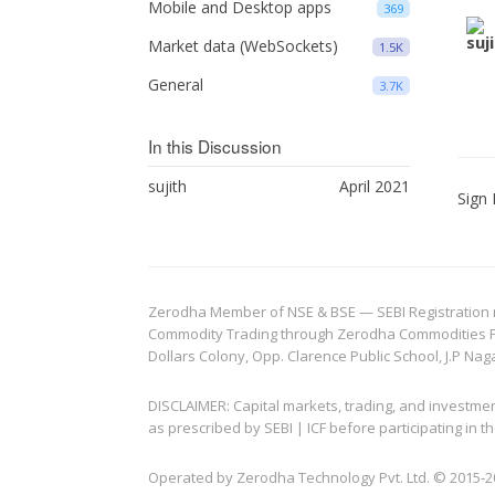
Mobile and Desktop apps
369
Market data (WebSockets)
1.5K
General
3.7K
In this Discussion
sujith
April 2021
Sign 
Zerodha Member of NSE & BSE — SEBI Registration no.
Commodity Trading through Zerodha Commodities Pvt.
Dollars Colony, Opp. Clarence Public School, J.P Nag
DISCLAIMER: Capital markets, trading, and investme
as prescribed by SEBI | ICF before participating in
Operated by Zerodha Technology Pvt. Ltd. © 2015-