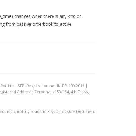
_time) changes when there is any kind of
ving from passive orderbook to active
. Ltd. - SEBI Registration no.: IN-DP-100-2015 |
egistered Address: Zerodha, #153/154, 4th Cross,
ved and carefully read the Risk Disclosure Document