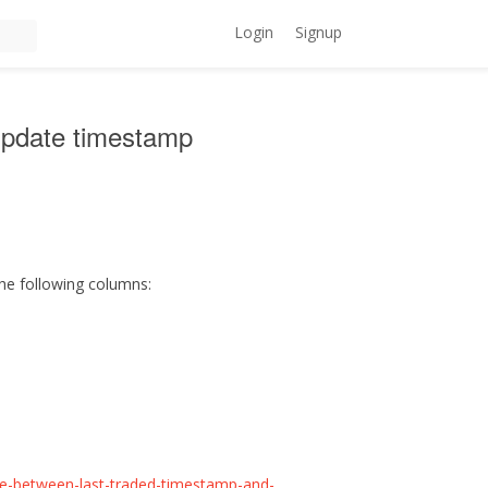
Login
Signup
update timestamp
the following columns:
nce-between-last-traded-timestamp-and-