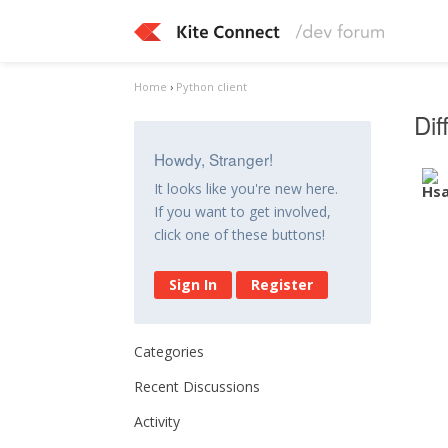
Home
›
Python client
Di
Howdy, Stranger!
It looks like you're new here.
If you want to get involved,
click one of these buttons!
Sign In
Register
Categories
Recent Discussions
Activity