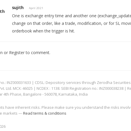
sujith
April 2021
One is exchange entry time and another one (exchange_update
change on that order, like a trade, modification, or for SL mo
orderbook when the trigger is hit.
In
or
Register
to comment.
: INZ000031633 | CDSL: Depository services through Zerodha Securities Pvt
 Ltd. MCX: 46025 | NCDEX : 1138. SEBI Registration no.: INZ000038238 | R
ar 4th Phase, Bangalore - 560078, Karnataka, India
nts have inherent risks. Please make sure you understand the risks invol
 the markets —
Read terms & conditions
2026