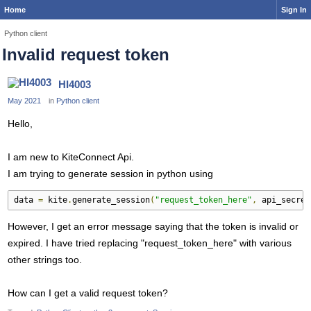
Home
Sign In
Python client
Invalid request token
HI4003
May 2021
in
Python client
Hello,
I am new to KiteConnect Api.
I am trying to generate session in python using
data 
=
 kite
.
generate_session
(
"request_token_here"
,
 api_secret
However, I get an error message saying that the token is invalid or
expired. I have tried replacing "request_token_here" with various
other strings too.
How can I get a valid request token?