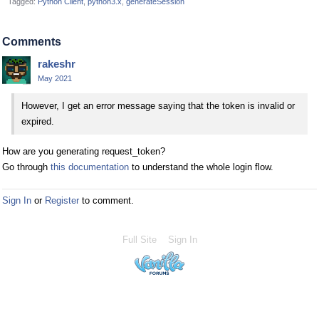
Tagged:
Python Client
python3.x
generateSession
Comments
rakeshr
May 2021
However, I get an error message saying that the token is invalid or
expired.
How are you generating request_token?
Go through
this documentation
to understand the whole login flow.
Sign In
or
Register
to comment.
Full Site
Sign In