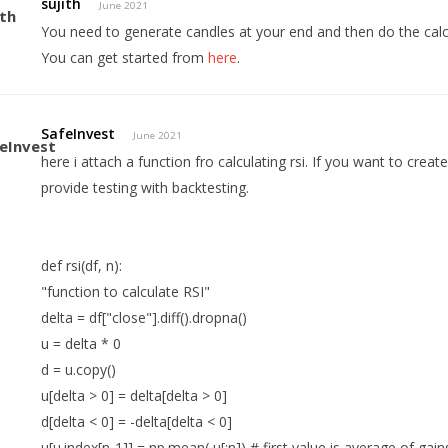
sujith
June 2021
You need to generate candles at your end and then do the calc
You can get started from
here
.
SafeInvest
June 2021
here i attach a function fro calculating rsi. If you want to creat
provide testing with backtesting.
def rsi(df, n):
"function to calculate RSI"
delta = df["close"].diff().dropna()
u = delta * 0
d = u.copy()
u[delta > 0] = delta[delta > 0]
d[delta < 0] = -delta[delta < 0]
u[u.index[n-1]] = np.mean( u[:n]) # first value is average of gain