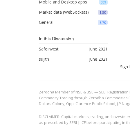
Mobile and Desktop apps
369
Market data (WebSockets)
1.5K
General
3.7K
In this Discussion
SafeInvest
June 2021
sujith
June 2021
Sign 
Zerodha Member of NSE & BSE — SEBI Registration no.
Commodity Trading through Zerodha Commodities Pvt.
Dollars Colony, Opp. Clarence Public School, J.P Nag
DISCLAIMER: Capital markets, trading, and investme
as prescribed by SEBI | ICF before participating in