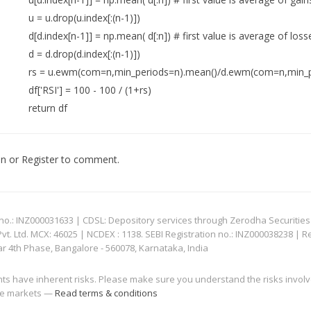
u = u.drop(u.index[:(n-1)])
d[d.index[n-1]] = np.mean( d[:n]) # first value is average of loss
d = d.drop(d.index[:(n-1)])
rs = u.ewm(com=n,min_periods=n).mean()/d.ewm(com=n,min_p
df['RSI'] = 100 - 100 / (1+rs)
return df
In
or
Register
to comment.
: INZ000031633 | CDSL: Depository services through Zerodha Securities Pvt
 Ltd. MCX: 46025 | NCDEX : 1138. SEBI Registration no.: INZ000038238 | R
ar 4th Phase, Bangalore - 560078, Karnataka, India
nts have inherent risks. Please make sure you understand the risks invol
 the markets —
Read terms & conditions