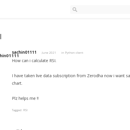
I
sachin01111
June 2021
in
Python client
How can i calculate RSI.
I have taken live data subscription from Zerodha now i want s
chart.
Plz helps me !!
Tagged:
RSI