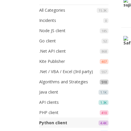
All Categories
15.3K
Incidents
0
Node JS client
185
Go client
52
.Net API client
868
Kite Publisher
407
.Net / VBA / Excel (3rd party)
557
Algorithms and Strategies
510
Java client
1.1K
API clients
1.3K
PHP client
410
Python client
4.4K