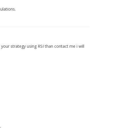
ulations.
e your strategy using RSI than contact me i will
s