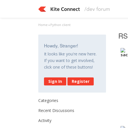
Home
›
Python client
RS
Howdy, Stranger!
It looks like you're new here.
If you want to get involved,
click one of these buttons!
Sign In
Register
Categories
Recent Discussions
Activity