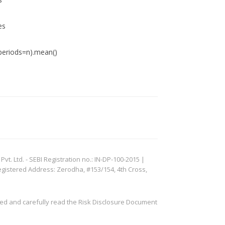
es
eriods=n).mean()
. Ltd. - SEBI Registration no.: IN-DP-100-2015 |
egistered Address: Zerodha, #153/154, 4th Cross,
ved and carefully read the Risk Disclosure Document