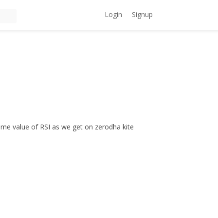
Login
Signup
ame value of RSI as we get on zerodha kite