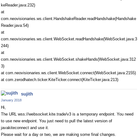
keReader.java:232)
at
com.neovisionaries.ws.client.HandshakeReader.readHandshake(Handshake
Reader.java:54)
at
com.neovisionaries.ws.client.WebSocket.readHandshake(WebSocket.java:3
244)
at
com.neovisionaries.ws.client.WebSocket.shakeHands(WebSocket.java:312
3)
at com.neovisionaries.ws.client.WebSocket.connect(WebSocket.java:2155)
at com.zerodhatech.ticker.KiteTicker.connect(KiteTicker.java:213)
sujith
January 2018
Hi,
The URL wss://websocket.kite.trade/v3 is a temporary endpoint. You need
to use new endpoint. You just need to pull the latest version of
javakiteconnect and use it.
Please wait for a day or two, we are making some final changes.