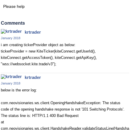
Please help
Comments
krtrader
January 2018
i am creating tickerProvider object as below:
tickerProvider = new KiteTicker(kiteConnect.getUserId(),
kiteConnect.getAccessToken(), kiteConnect.getApiKey(),
"wss://websocket.kite.trade/v3");
krtrader
January 2018
below is the error log:
com.neovisionaries.ws.client.OpeningHandshakeException: The status
code of the opening handshake response is not '101 Switching Protocols'.
The status line is: HTTP/1.1 400 Bad Request
at
com.neovisionaries.ws.client.HandshakeReader.validateStatusLine(Handsha