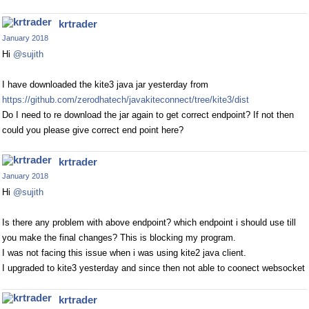
krtrader
January 2018
Hi
@sujith
I have downloaded the kite3 java jar yesterday from
https://github.com/zerodhatech/javakiteconnect/tree/kite3/dist
Do I need to re download the jar again to get correct endpoint? If not then
could you please give correct end point here?
krtrader
January 2018
Hi
@sujith
Is there any problem with above endpoint? which endpoint i should use till
you make the final changes? This is blocking my program.
I was not facing this issue when i was using kite2 java client.
I upgraded to kite3 yesterday and since then not able to coonect websocket
krtrader