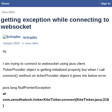
Home
Sign In
Java client
getting exception while connecting to
websocket
krtrader
January 2018
in
Java client
Hi,
I am trying to connect to websocket using java client.
TickerProvider object is getting initialized properly but when I call
connect() method on tickerProvider object it gives me below error:
java.lang.NullPointerException
at
com.zerodhatech.ticker.KiteTicker.connect(KiteTicker.java:216
)