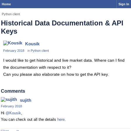
Home
Sign In
Python client
Historical Data Documentation & API
Keys
Kousik
February 2018
in
Python client
I would like to get historical and live market data. Where can I find
the documentation with respect to it?
Can you please also elaborate on how to get the API key.
Comments
sujith
February 2018
Hi
@Kousik
,
You can check out all the details
here
.