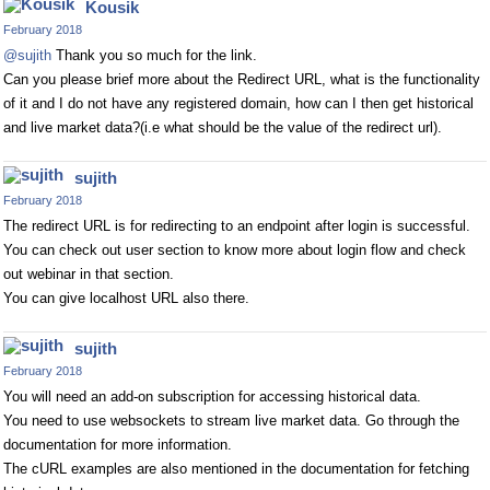
Kousik
February 2018
@sujith
Thank you so much for the link.
Can you please brief more about the Redirect URL, what is the functionality
of it and I do not have any registered domain, how can I then get historical
and live market data?(i.e what should be the value of the redirect url).
sujith
February 2018
The redirect URL is for redirecting to an endpoint after login is successful.
You can check out user section to know more about login flow and check
out webinar in that section.
You can give localhost URL also there.
sujith
February 2018
You will need an add-on subscription for accessing historical data.
You need to use websockets to stream live market data. Go through the
documentation for more information.
The cURL examples are also mentioned in the documentation for fetching