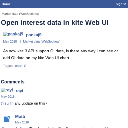
Home
Sign In
Market data (WebSockets)
Open interest data in kite Web UI
pankaj9
May 2018
in
Market data (WebSockets)
As now kite 3 API support OI data, is there any way I can see or
add OI data on my kite Web UI chart
Tagged:
chart
OI
Comments
rayi
May 2018
@sujith
any update on this?
Matti
May 2018