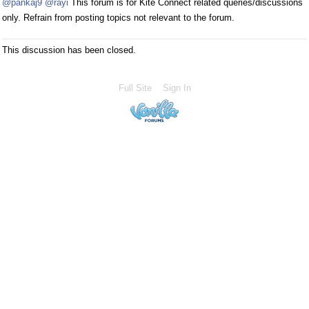
@pankaj9
@rayi
This forum is for Kite Connect related queries/discussions
only. Refrain from posting topics not relevant to the forum.
This discussion has been closed.
Full Site
Sign In