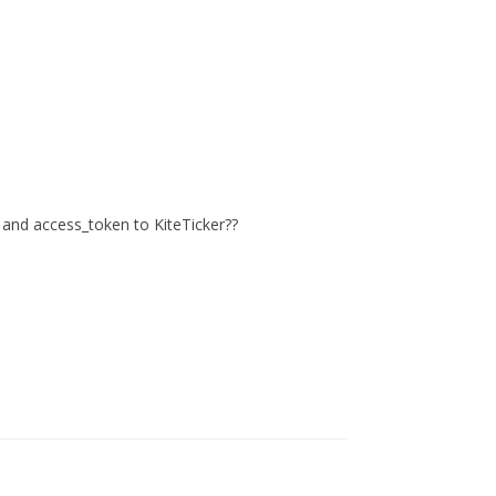
ey and access_token to KiteTicker??