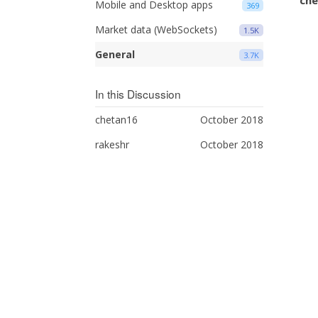
Mobile and Desktop apps
369
Market data (WebSockets)
1.5K
General
3.7K
In this Discussion
chetan16
October 2018
rakeshr
October 2018