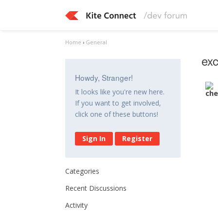
Home
›
General
exc
Howdy, Stranger!
It looks like you're new here.
If you want to get involved,
click one of these buttons!
Sign In
Register
Categories
Recent Discussions
Activity