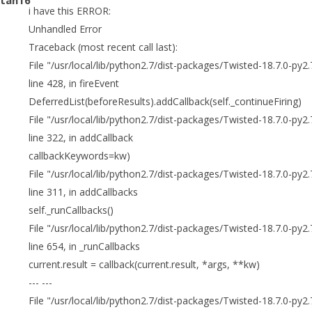
i have this ERROR:
Unhandled Error
Traceback (most recent call last):
File "/usr/local/lib/python2.7/dist-packages/Twisted-18.7.0-py2
line 428, in fireEvent
DeferredList(beforeResults).addCallback(self._continueFiring)
File "/usr/local/lib/python2.7/dist-packages/Twisted-18.7.0-py2.
line 322, in addCallback
callbackKeywords=kw)
File "/usr/local/lib/python2.7/dist-packages/Twisted-18.7.0-py2.
line 311, in addCallbacks
self._runCallbacks()
File "/usr/local/lib/python2.7/dist-packages/Twisted-18.7.0-py2.
line 654, in _runCallbacks
current.result = callback(current.result, *args, **kw)
--- ---
File "/usr/local/lib/python2.7/dist-packages/Twisted-18.7.0-py2