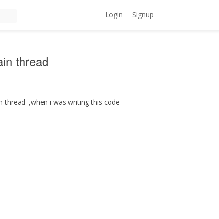
Login
Signup
ain thread
in thread' ,when i was writing this code