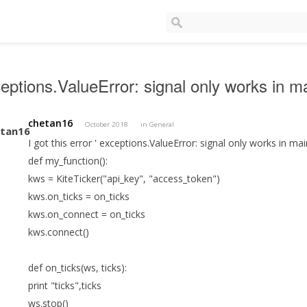
eptions.ValueError: signal only works in m
chetan16
October 2018
in
General
I got this error ' exceptions.ValueError: signal only works in ma
def my_function():
kws = KiteTicker("api_key", "access_token")
kws.on_ticks = on_ticks
kws.on_connect = on_ticks
kws.connect()
def on_ticks(ws, ticks):
print "ticks",ticks
ws.stop()