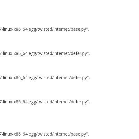
.7-linux-x86_64.egg/twisted/internet/base.py",
7-linux-x86_64.egg/twisted/internet/defer.py",
7-linux-x86_64.egg/twisted/internet/defer.py",
7-linux-x86_64.egg/twisted/internet/defer.py",
.7-linux-x86_64.egg/twisted/internet/base.py",