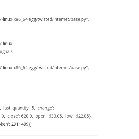
.7-linux-x86_64.egg/twisted/internet/base.py",
7-linux-
Signals
.7-linux-x86_64.egg/twisted/internet/base.py",
, 'last_quantity': 5, 'change':
, 'close': 628.9, 'open': 633.05, 'low': 622.85},
token': 2911489}]