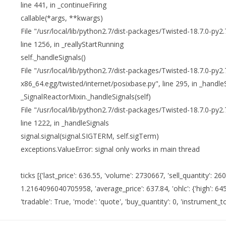
line 441, in _continueFiring
callable(*args, **kwargs)
File "/usr/local/lib/python2.7/dist-packages/Twisted-18.7.0-py2
line 1256, in _reallyStartRunning
self._handleSignals()
File "/usr/local/lib/python2.7/dist-packages/Twisted-18.7.0-py2.
x86_64.egg/twisted/internet/posixbase.py", line 295, in _handle
_SignalReactorMixin._handleSignals(self)
File "/usr/local/lib/python2.7/dist-packages/Twisted-18.7.0-py2
line 1222, in _handleSignals
signal.signal(signal.SIGTERM, self.sigTerm)
exceptions.ValueError: signal only works in main thread
ticks [{'last_price': 636.55, 'volume': 2730667, 'sell_quantity': 260
1.2164096040705958, 'average_price': 637.84, 'ohlc': {'high': 645.0
'tradable': True, 'mode': 'quote', 'buy_quantity': 0, 'instrument_