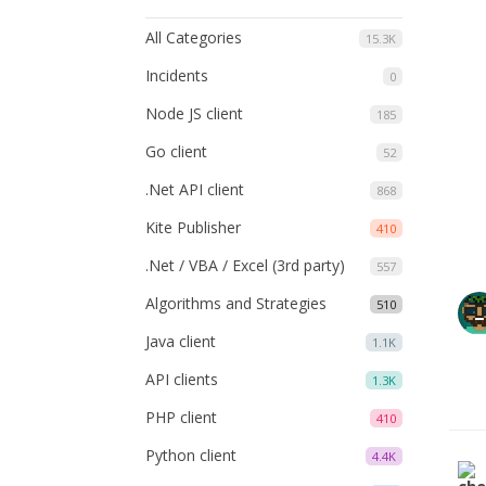
All Categories
15.3K
Incidents
0
Node JS client
185
Go client
52
.Net API client
868
Kite Publisher
410
.Net / VBA / Excel (3rd party)
557
Algorithms and Strategies
510
Java client
1.1K
API clients
1.3K
PHP client
410
Python client
4.4K