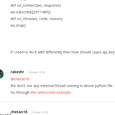
def on_connect(ws, response):
ws.subscribe([2911489])
def on_close(ws, code, reason):
ws.stop()
if i need to do it with differently then how should i pass api_k
rakeshr
October 2018
@chetan16
We don't see any external thread running in above python file.
Go through
this websocket example
.
chetan16
October 2018