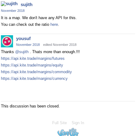
sujith
November 2018
It is a map. We don't have any API for this.
You can check out the ratio
here
.
yousuf
November 2018
edited November 2018
Thanks
@sujith
. Thats more than enough.!!!
https://api.kite.trade/margins/futures
https://api.kite.trade/margins/equity
https://api.kite.trade/margins/commodity
https://api.kite.trade/margins/currency
This discussion has been closed.
Full Site
Sign In