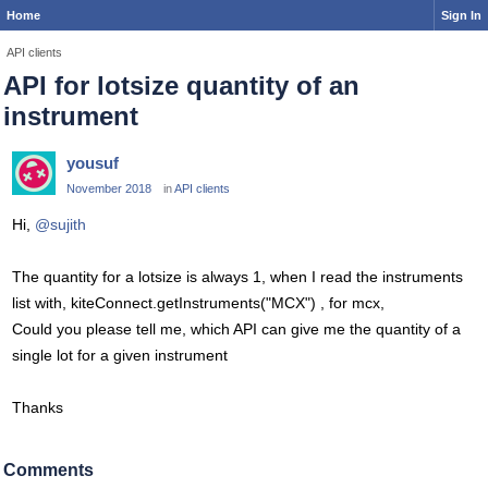
Home
Sign In
API clients
API for lotsize quantity of an
instrument
yousuf
November 2018
in
API clients
Hi,
@sujith
The quantity for a lotsize is always 1, when I read the instruments
list with, kiteConnect.getInstruments("MCX") , for mcx,
Could you please tell me, which API can give me the quantity of a
single lot for a given instrument
Thanks
Comments