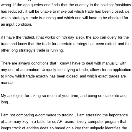
wrong. If the app queries and finds that the quantity in the holdings/positions
has reduced , it will be unable to make out which trade has been closed, i.e
which strategy's trade is running and which one will have to be checked for
an input condition.
if I have the tradeid, (that works on nth day also), the app can query for the
trade and know that the trade for a certain strategy has been exited, and the
other long strategy's trade is running.
There are always conditions that I know I have to deal with manually, with
any sort of automation. Uniquely identifying a trade, allows for an application
to know which trade exactly has been closed, and which exact trades are
manual.
My apologies for taking so much of your time, and being so elaborate and
long .
I am not comparing e-commerce to trading , I am stressing the importance
of a primary key in a table for us API users. Every computer program that
keeps track of entities does so based on a key that uniquely identifies the