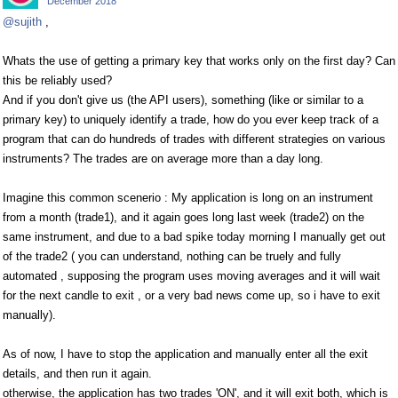
December 2018
@sujith
,
Whats the use of getting a primary key that works only on the first day? Can
this be reliably used?
And if you don't give us (the API users), something (like or similar to a
primary key) to uniquely identify a trade, how do you ever keep track of a
program that can do hundreds of trades with different strategies on various
instruments? The trades are on average more than a day long.
Imagine this common scenerio : My application is long on an instrument
from a month (trade1), and it again goes long last week (trade2) on the
same instrument, and due to a bad spike today morning I manually get out
of the trade2 ( you can understand, nothing can be truely and fully
automated , supposing the program uses moving averages and it will wait
for the next candle to exit , or a very bad news come up, so i have to exit
manually).
As of now, I have to stop the application and manually enter all the exit
details, and then run it again.
otherwise, the application has two trades 'ON', and it will exit both, which is