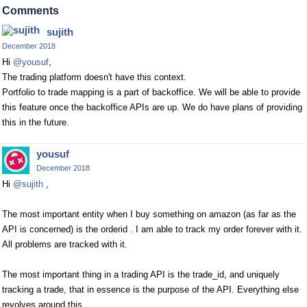
Comments
sujith
December 2018
Hi
@yousuf
,
The trading platform doesn't have this context.
Portfolio to trade mapping is a part of backoffice. We will be able to provide
this feature once the backoffice APIs are up. We do have plans of providing
this in the future.
yousuf
December 2018
Hi
@sujith
,
The most important entity when I buy something on amazon (as far as the
API is concerned) is the orderid . I am able to track my order forever with it.
All problems are tracked with it.
The most important thing in a trading API is the trade_id, and uniquely
tracking a trade, that in essence is the purpose of the API. Everything else
revolves around this.