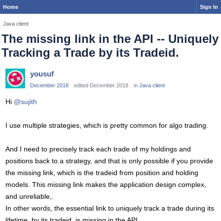
Home
Sign In
Java client
The missing link in the API -- Uniquely
Tracking a Trade by its Tradeid.
yousuf
December 2018
edited December 2018
in
Java client
Hi
@sujith
I use multiple strategies, which is pretty common for algo trading.
And I need to precisely track each trade of my holdings and
positions back to a strategy, and that is only possible if you provide
the missing link, which is the tradeid from position and holding
models. This missing link makes the application design complex,
and unreliable,.
In other words, the essential link to uniquely track a trade during its
lifetime, by its tradeid, is missing in the API.