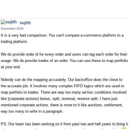
sujith
December 2018
It is a very bad comparison. You can't compare e-commerce platform to a
trading platform.
We do provide order id for every order and users can tag each order for their
usage. We do provide trades of an order. You can use these to map portfolio
at your end.
Nobody can do the mapping accurately. Our backoffice does the close to
the accurate job. It involves many complex FIFO logics which are used to
map portfolio to trades. There are way too many ad-hoc conditions involved
like (corporate actions) bonus, split, reversal, reverse split. I have just
mentioned corporate actions, there is more to it like auctions, settlement,
way too many to write in a paragraph.
PS: Our team has been working on it from past two and half years to bring it