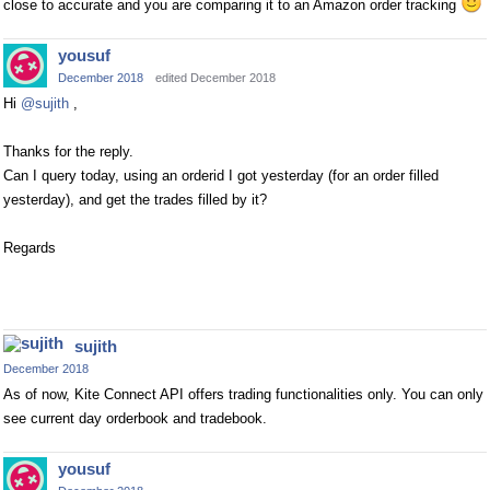
close to accurate and you are comparing it to an Amazon order tracking
yousuf
December 2018
edited December 2018
Hi
@sujith
,
Thanks for the reply.
Can I query today, using an orderid I got yesterday (for an order filled
yesterday), and get the trades filled by it?
Regards
sujith
December 2018
As of now, Kite Connect API offers trading functionalities only. You can only
see current day orderbook and tradebook.
yousuf