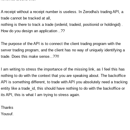
A receipt without a receipt number is useless. In Zerodha's trading API, a
trade cannot be tracked at all,
nothing is there to track a trade (orderid, tradeid, positionid or holdingid) .
How do you design an application ..??
The purpose of the API is to connect the client trading program with the
server trading program, and the client has no way of uniquely identifying a
trade. Does this make sense...??!!
I am writing to stress the importance of the missing link, as I feel this has
nothing to do with the context that you are speaking about. The backoffice
API is something different, to trade with API you absolutely need a tracking
entity like a trade_id, this should have nothing to do with the backoffice or
its API, this is what I am trying to stress again.
Thanks
Yousuf.