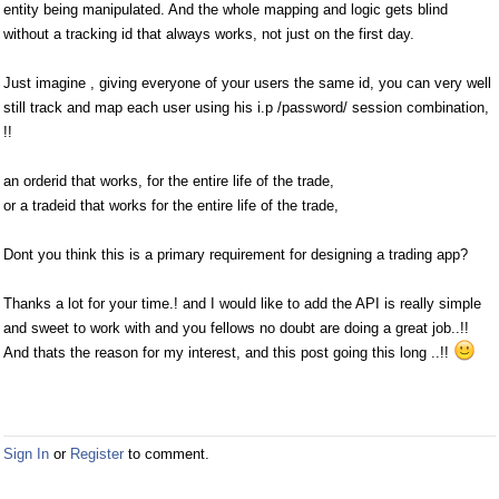
entity being manipulated. And the whole mapping and logic gets blind
without a tracking id that always works, not just on the first day.
Just imagine , giving everyone of your users the same id, you can very well
still track and map each user using his i.p /password/ session combination,
!!
an orderid that works, for the entire life of the trade,
or a tradeid that works for the entire life of the trade,
Dont you think this is a primary requirement for designing a trading app?
Thanks a lot for your time.! and I would like to add the API is really simple
and sweet to work with and you fellows no doubt are doing a great job..!!
And thats the reason for my interest, and this post going this long ..!!
Sign In
or
Register
to comment.