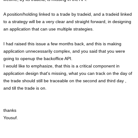
A position/holding linked to a trade by tradeid, and a tradeid linked
to a strategy will be a very clear and straight forward, in designing
an application that can use multiple strategies.
I had raised this issue a few months back, and this is making
application unnecessarily complex, and you said that you were
going to openup the backoffice API.
I would like to emphasize, that this is a critical component in
application design that's missing, what you can track on the day of
the trade should still be traceable on the second and third day ,
and till the trade is on.
thanks
Yousuf.