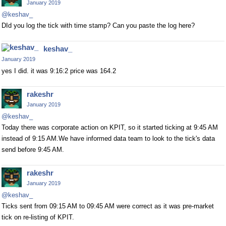
January 2019
@keshav_
DId you log the tick with time stamp? Can you paste the log here?
keshav_
January 2019
yes I did. it was 9:16:2 price was 164.2
rakeshr
January 2019
@keshav_
Today there was corporate action on KPIT, so it started ticking at 9:45 AM
instead of 9:15 AM.We have informed data team to look to the tick's data
send before 9:45 AM.
rakeshr
January 2019
@keshav_
Ticks sent from 09:15 AM to 09:45 AM were correct as it was pre-market
tick on re-listing of KPIT.