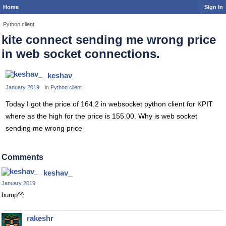
Home
Sign In
Python client
kite connect sending me wrong price
in web socket connections.
keshav_
January 2019
in
Python client
Today I got the price of 164.2 in websocket python client for KPIT
where as the high for the price is 155.00. Why is web socket
sending me wrong price
Comments
keshav_
January 2019
bump^^
rakeshr