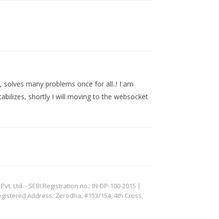
, solves many problems once for all..! I am
tabilizes, shortly I will moving to the websocket
. Ltd. - SEBI Registration no.: IN-DP-100-2015 |
egistered Address: Zerodha, #153/154, 4th Cross,