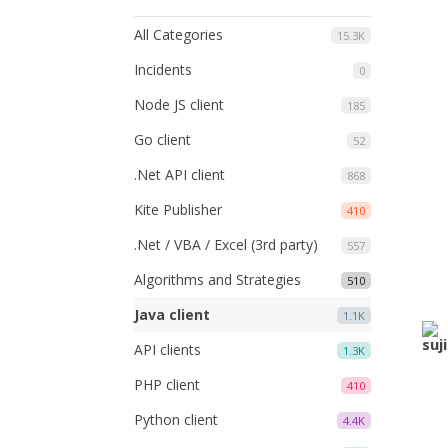
All Categories
15.3K
Incidents
0
Node JS client
185
Go client
52
.Net API client
868
Kite Publisher
410
.Net / VBA / Excel (3rd party)
557
Algorithms and Strategies
510
Java client
1.1K
API clients
1.3K
PHP client
410
Python client
4.4K