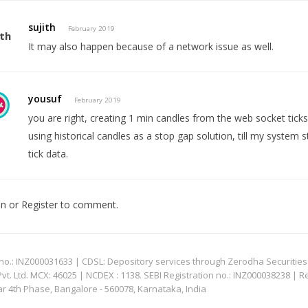
sujith
February 2019
It may also happen because of a network issue as well.
yousuf
February 2019
you are right, creating 1 min candles from the web socket ticks
using historical candles as a stop gap solution, till my system s
tick data.
In
or
Register
to comment.
: INZ000031633 | CDSL: Depository services through Zerodha Securities Pvt
 Ltd. MCX: 46025 | NCDEX : 1138. SEBI Registration no.: INZ000038238 | R
ar 4th Phase, Bangalore - 560078, Karnataka, India