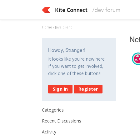
Home
›
Java client
Net
Howdy, Stranger!
It looks like you're new here.
If you want to get involved,
click one of these buttons!
Sign In
Register
Categories
Recent Discussions
Activity