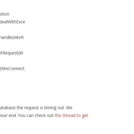
ption
.dealWithExce
handle(KiteR
etRequest(Ki
a(KiteConnect
atabase the request is timing out. We
your end. You can check out
this thread to get