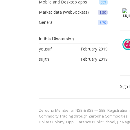
Mobile and Desktop apps
369
Market data (WebSockets)
1.5K
General
3.7K
In this Discussion
yousuf
February 2019
sujith
February 2019
Sign 
Zerodha Member of NSE & BSE — SEBI Registration no.
Commodity Trading through Zerodha Commodities Pvt.
Dollars Colony, Opp. Clarence Public School, J.P Nag