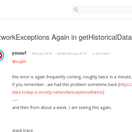
workExceptions Again in getHistoricalData
yousuf
February 2019
edited February 2019
in
Java client
@sujith
this error is again frequently coming, roughly twice in a minut
if you remember , we had this problem sometime back (
https:
data-today-is-mostly-networkexceptions#latest
)
----
and then from about a week ,I am seeing this again,
stack trace