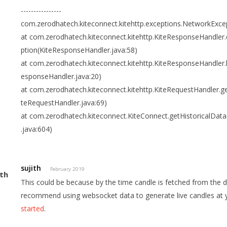
----------------
com.zerodhatech.kiteconnect.kitehttp.exceptions.NetworkExce
at com.zerodhatech.kiteconnect.kitehttp.KiteResponseHandler
ption(KiteResponseHandler.java:58)
at com.zerodhatech.kiteconnect.kitehttp.KiteResponseHandler.
esponseHandler.java:20)
at com.zerodhatech.kiteconnect.kitehttp.KiteRequestHandler.g
teRequestHandler.java:69)
at com.zerodhatech.kiteconnect.KiteConnect.getHistoricalDat
.java:604)
sujith
February 2019
This could be because by the time candle is fetched from the d
recommend using websocket data to generate live candles at 
started
.