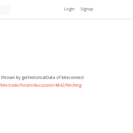
Login
Signup
e, thrown by getHistoricalData of kiteconnect
//kite.trade/forum/discussion/4842/fetching-