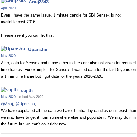
Anuj2343
April 2020
Even I have the same issue. 1 minute candle for SBI Sensex is not
available post 2016.
Please see if you can fix this.
Upanshu
May 2020
Also, data for Sensex and many other indices are also not given for required
time frames. For example:- for Sensex, I wanted data for the last 5 years on
a 1 min time frame but I got data for the years 2018-2020.
sujith
May 2020
edited May 2020
@Anuj
,
@Upanshu
,
We have populated all the data we have. If intra-day candles don't exist then
we may have to get it from somewhere else and populate it. We may do it in
the future but we can't do it right now.