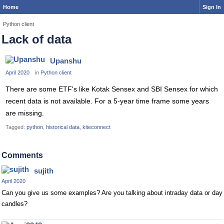
Home
Sign In
Python client
Lack of data
Upanshu
April 2020
in
Python client
There are some ETF's like Kotak Sensex and SBI Sensex for which
recent data is not available. For a 5-year time frame some years
are missing.
Tagged:
python
historical data
kiteconnect
Comments
sujith
April 2020
Can you give us some examples? Are you talking about intraday data or day
candles?