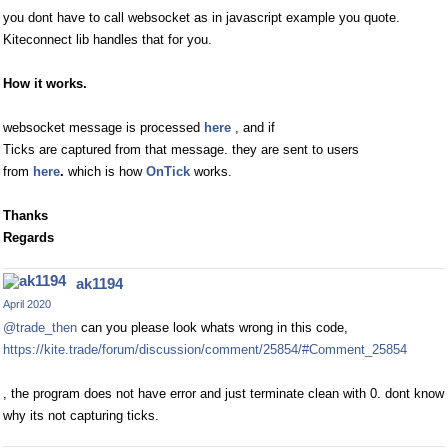
you dont have to call websocket as in javascript example you quote.
Kiteconnect lib handles that for you.
How it works.
websocket message is processed
here
, and if
Ticks are captured from that message. they are sent to users
from
here
.
which is how
OnTick
works.
Thanks
Regards
ak1194
April 2020
@trade_then
can you please look whats wrong in this code,
https://kite.trade/forum/discussion/comment/25854/#Comment_25854
, the program does not have error and just terminate clean with 0. dont know
why its not capturing ticks.