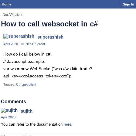
Home
Sign In
.Net API client
How to call websocket in c#
superashish
April 2020
in
.Net API client
How do i call below in c#.
// Javascript example.
var ws = new WebSocket("wss://ws.kite.trade?
api_key=xxx&access_token=xxxx");
Tagged:
C#
.net client
Comments
sujith
April 2020
You can refer to the documentation
here
.