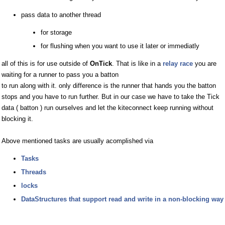
pass data to another thread
for storage
for flushing when you want to use it later or immediatly
all of this is for use outside of
OnTick
. That is like in a
relay race
you are
waiting for a runner to pass you a batton
to run along with it. only difference is the runner that hands you the batton
stops and you have to run further. But in our case we have to take the Tick
data ( batton ) run ourselves and let the kiteconnect keep running without
blocking it.
Above mentioned tasks are usually acomplished via
Tasks
Threads
locks
DataStructures that support read and write in a non-blocking way