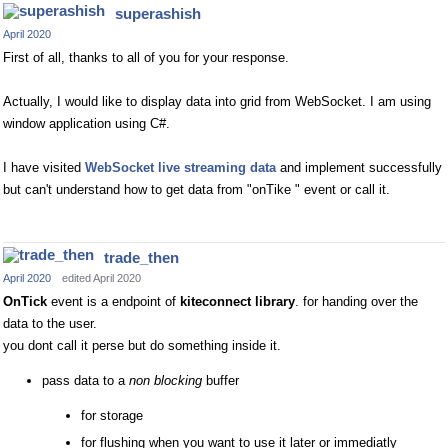
superashish
April 2020
First of all, thanks to all of you for your response.
Actually, I would like to display data into grid from WebSocket. I am using
window application using C#.
I have visited
WebSocket live streaming data
and implement successfully
but can't understand how to get data from "onTike " event or call it.
trade_then
April 2020
edited April 2020
OnTick
event is a endpoint of
kiteconnect library
. for handing over the
data to the user.
you dont call it perse but do something inside it.
pass data to a
non blocking
buffer
for storage
for flushing when you want to use it later or immediatly