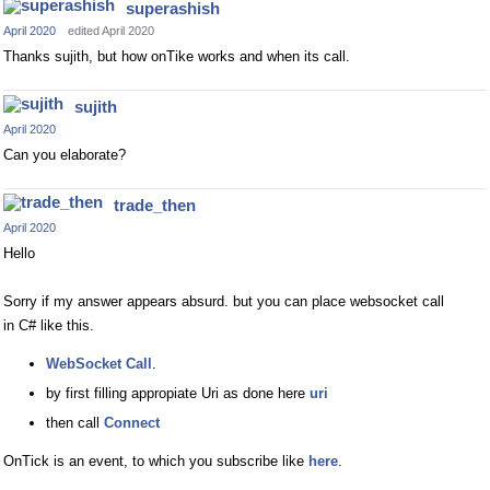
superashish
April 2020
edited April 2020
Thanks sujith, but how onTike works and when its call.
sujith
April 2020
Can you elaborate?
trade_then
April 2020
Hello
Sorry if my answer appears absurd. but you can place websocket call
in C# like this.
WebSocket Call
.
by first filling appropiate Uri as done here
uri
then call
Connect
OnTick is an event, to which you subscribe like
here
.