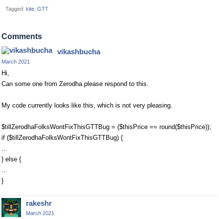
Tagged:
kite
GTT
Comments
vikashbucha
March 2021
Hi,
Can some one from Zerodha please respond to this.
My code currently looks like this, which is not very pleasing.
$tillZerodhaFolksWontFixThisGTTBug = ($thisPrice == round($thisPrice));
if ($tillZerodhaFolksWontFixThisGTTBug) {
...
} else {
...
}
rakeshr
March 2021