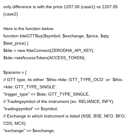
only difference is with the price 1207.00 (case1) vs 1207.05
(case2)
Here is the function below.
function kiteGTTBuy($symbol, $exchange, $price, $qty,
$last_price) {
$kite = new KiteConnect(ZERODHA_API_KEY);
$kite->setAccessToken(ACCESS_TOKEN);
$params = [
// GTT type, its either `$this->kite::GTT_TYPE_OCO` or `$this-
>kite::GTT_TYPE_SINGLE`.
"trigger_type" => $kite::GTT_TYPE_SINGLE,
// Tradingsymbol of the instrument (ex. RELIANCE, INFY).
"tradingsymbol" => $symbol,
// Exchange in which instrument is listed (NSE, BSE, NFO, BFO,
CDS, MCX).
"exchange" => $exchange,