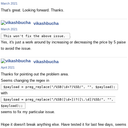
March 2021
That's great. Looking forward. Thanks.
vikashbucha
March 2021
.
This won't fix the above issue. 
Yes, it's just a work around by increasing or decreasing the price by 5 paise
to avoid the issue.
vikashbucha
April 2021
Thanks for pointing out the problem area.
Seems changing the regex in
$payload = preg_replace("/%5B(\d+?)%5D/", "", $payload);
with
$payload = preg_replace("/%5B([\d+])?([\.\d])%5D/", "", 
$payload);;
seems to fix my particular issue.
Hope it doesn't break anything else. Have tested it for last few days, seems