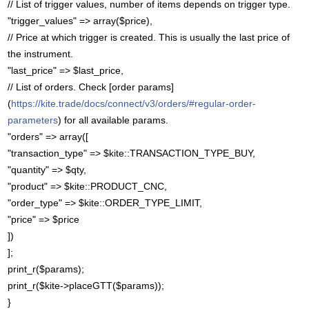
// List of trigger values, number of items depends on trigger type.
"trigger_values" => array($price),
// Price at which trigger is created. This is usually the last price of
the instrument.
"last_price" => $last_price,
// List of orders. Check [order params]
(
https://kite.trade/docs/connect/v3/orders/#regular-order-
parameters
) for all available params.
"orders" => array([
"transaction_type" => $kite::TRANSACTION_TYPE_BUY,
"quantity" => $qty,
"product" => $kite::PRODUCT_CNC,
"order_type" => $kite::ORDER_TYPE_LIMIT,
"price" => $price
])
];
print_r($params);
print_r($kite->placeGTT($params));
}