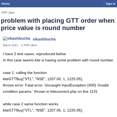
Home
Sign In
PHP client
problem with placing GTT order when
price value is round number
vikashbucha
March 2021
in
PHP client
I have 2 test cases, reproduced below
In this case seems kite is having some problem with round number.
case 1: calling the function
kiteGTTBuy("VTL", "NSE", 1207.00, 1, 1225.05);
throws error: Fatal error: Uncaught InputException (400) 'Invalid
condition params.' thrown in kiteconnect.php on line 1131
while case 2 same function works.
kiteGTTBuy("VTL", "NSE", 1207.05, 1, 1225.05);