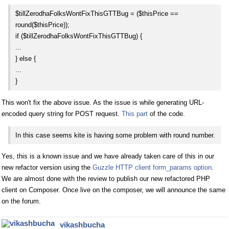
$tillZerodhaFolksWontFixThisGTTBug = ($thisPrice ==
round($thisPrice));
if ($tillZerodhaFolksWontFixThisGTTBug) {
...
} else {
...
}
This won't fix the above issue. As the issue is while generating URL-
encoded query string for POST request.
This part
of the code.
In this case seems kite is having some problem with round number.
Yes, this is a known issue and we have already taken care of this in our
new refactor version using the
Guzzle HTTP client form_params option
.
We are almost done with the review to publish our new refactored PHP
client on Composer. Once live on the composer, we will announce the same
on the forum.
vikashbucha